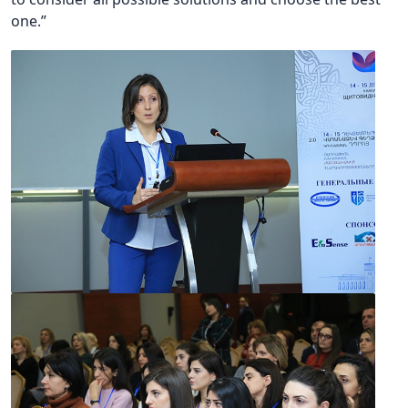
one.”