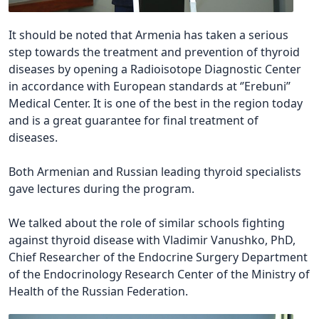
It should be noted that Armenia has taken a serious
step towards the treatment and prevention of thyroid
diseases by opening a Radioisotope Diagnostic Center
in accordance with European standards at ‘’Erebuni’’
Medical Center. It is one of the best in the region today
and is a great guarantee for final treatment of
diseases.
Both Armenian and Russian leading thyroid specialists
gave lectures during the program.
We talked about the role of similar schools fighting
against thyroid disease with Vladimir Vanushko, PhD,
Chief Researcher of the Endocrine Surgery Department
of the Endocrinology Research Center of the Ministry of
Health of the Russian Federation.