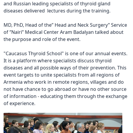
and Russian leading specialists of thyroid gland
diseases delivered lectures during the training.
MD, PhD, Head of the’’ Head and Neck Surgery’’ Service
of ‘’Nairi’’ Medical Center Aram Badalyan talked about
the purpose and role of the event.
"Caucasus Thyroid School" is one of our annual events.
It is a platform where specialists discuss thyroid
diseases and all possible ways of their prevention. This
event targets to unite specialists from all regions of
Armenia who work in remote regions, villages and do
not have chance to go abroad or have no other source
of information - educating them through the exchange
of experience.