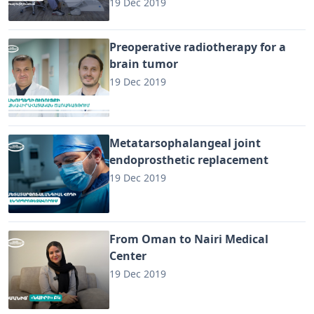
19 Dec 2019
Preoperative radiotherapy for a
brain tumor
19 Dec 2019
Metatarsophalangeal joint
endoprosthetic replacement
19 Dec 2019
From Oman to Nairi Medical
Center
19 Dec 2019