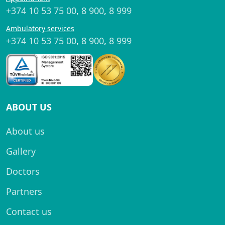
+374 10 53 75 00
,
8 900
,
8 999
Ambulatory services
+374 10 53 75 00
,
8 900
,
8 999
ABOUT US
About us
Gallery
Doctors
Partners
Contact us