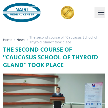
The second course of ''Caucasus School of
Home
News
Thyroid Gland'' took place
THE SECOND COURSE OF
''CAUCASUS SCHOOL OF THYROID
GLAND'' TOOK PLACE