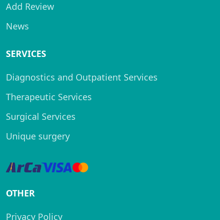
Add Review
News
SERVICES
Diagnostics and Outpatient Services
Therapeutic Services
Surgical Services
Unique surgery
OTHER
Privacy Policy