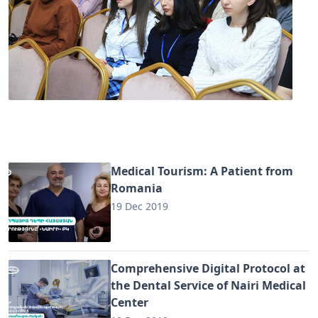
Medical Tourism: A Patient from
Romania
19 Dec 2019
Comprehensive Digital Protocol at
the Dental Service of Nairi Medical
Center