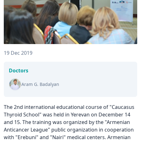
19 Dec 2019
Doctors
Aram G. Badalyan
The 2nd international educational course of "Caucasus
Thyroid School" was held in Yerevan on December 14
and 15. The training was organized by the "Armenian
Anticancer League" public organization in cooperation
with "Erebuni" and "Nairi" medical centers. Armenian