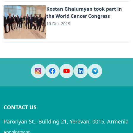
Kostan Ghalumyan took part in
the World Cancer Congress
19 Dec 2019
CONTACT US
Paronyan St., Building 21, Yerevan, 0015, Armenia
Appointment