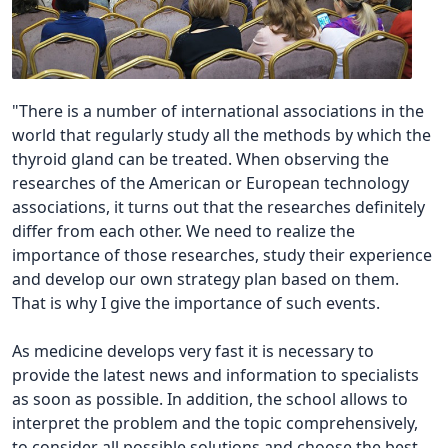
"There is a number of international associations in the
world that regularly study all the methods by which the
thyroid gland can be treated. When observing the
researches of the American or European technology
associations, it turns out that the researches definitely
differ from each other. We need to realize the
importance of those researches, study their experience
and develop our own strategy plan based on them.
That is why I give the importance of such events.
As medicine develops very fast it is necessary to
provide the latest news and information to specialists
as soon as possible. In addition, the school allows to
interpret the problem and the topic comprehensively,
to consider all possible solutions and choose the best