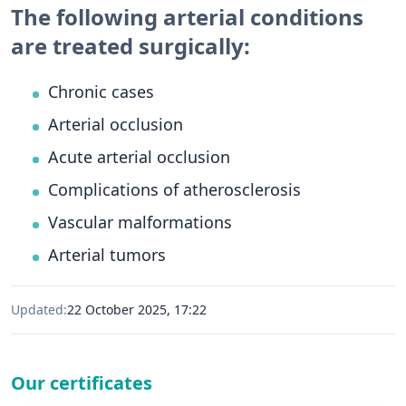
The following arterial conditions
are treated surgically:
Chronic cases
Arterial occlusion
Acute arterial occlusion
Complications of atherosclerosis
Vascular malformations
Arterial tumors
Updated:
22 October 2025, 17:22
Our certificates