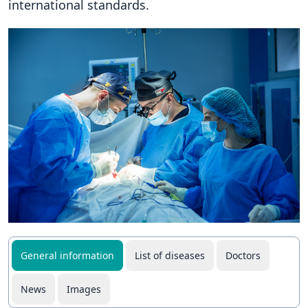
international standards.
General information
List of diseases
Doctors
News
Images