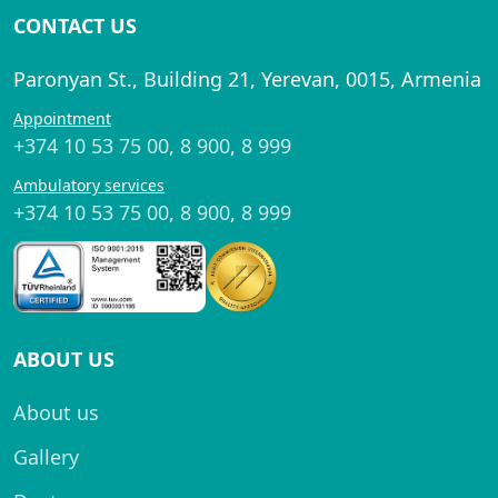
CONTACT US
Paronyan St., Building 21, Yerevan, 0015, Armenia
Appointment
+374 10 53 75 00
,
8 900
,
8 999
Ambulatory services
+374 10 53 75 00
,
8 900
,
8 999
ABOUT US
About us
Gallery