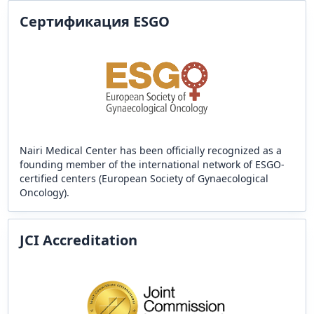
Сертификация ESGO
Nairi Medical Center has been officially recognized as a
founding member of the international network of ESGO-
certified centers (European Society of Gynaecological
Oncology).
JCI Accreditation