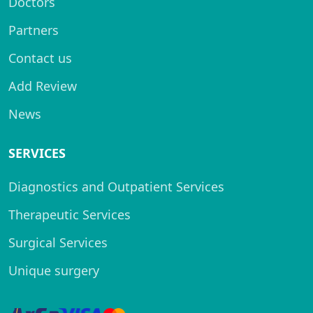
Doctors
Partners
Contact us
Add Review
News
SERVICES
Diagnostics and Outpatient Services
Therapeutic Services
Surgical Services
Unique surgery