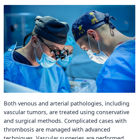
Both venous and arterial pathologies, including
vascular tumors, are treated using conservative
and surgical methods. Complicated cases with
thrombosis are managed with advanced
techniques. Vascular surgeries are performed