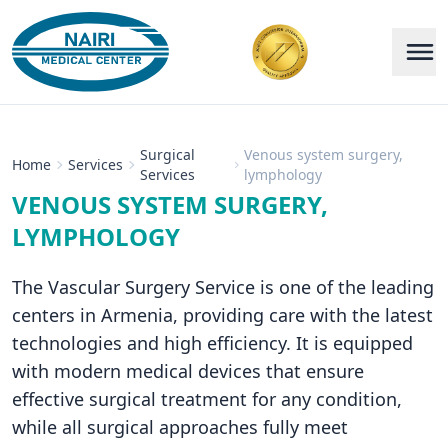
Surgical
Venous system surgery,
Home
Services
Services
lymphology
VENOUS SYSTEM SURGERY,
LYMPHOLOGY
The Vascular Surgery Service is one of the leading
centers in Armenia, providing care with the latest
technologies and high efficiency. It is equipped
with modern medical devices that ensure
effective surgical treatment for any condition,
while all surgical approaches fully meet