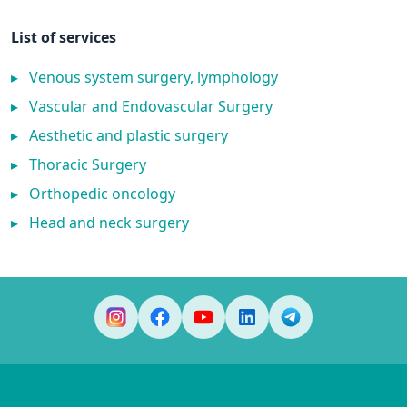
List of services
▸
Venous system surgery, lymphology
▸
Vascular and Endovascular Surgery
▸
Aesthetic and plastic surgery
▸
Thoracic Surgery
▸
Orthopedic oncology
▸
Head and neck surgery