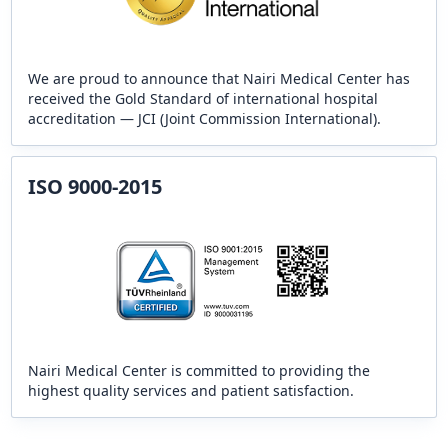
We are proud to announce that Nairi Medical Center has
received the Gold Standard of international hospital
accreditation — JCI (Joint Commission International).
ISO 9000-2015
Nairi Medical Center is committed to providing the
highest quality services and patient satisfaction.