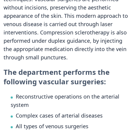
without incisions, preserving the aesthetic
appearance of the skin. This modern approach to
venous disease is carried out through laser
interventions. Compression sclerotherapy is also
performed under duplex guidance, by injecting
the appropriate medication directly into the vein
through small punctures.
The department performs the
following vascular surgeries:
Reconstructive operations on the arterial
system
Complex cases of arterial diseases
All types of venous surgeries