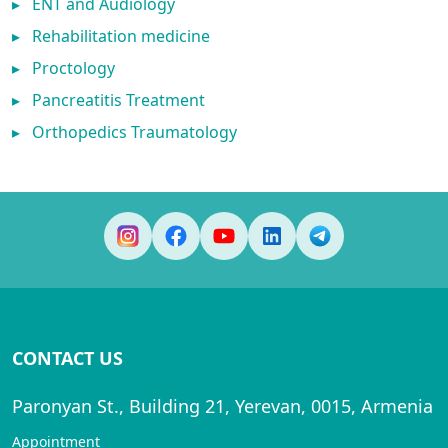
▸
ENT and Audiology
▸
Rehabilitation medicine
▸
Proctology
▸
Pancreatitis Treatment
▸
Orthopedics Traumatology
CONTACT US
Paronyan St., Building 21, Yerevan, 0015, Armenia
Appointment