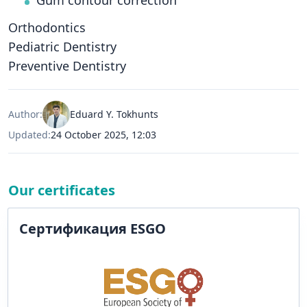
Gum contour correction
Orthodontics
Pediatric Dentistry
Preventive Dentistry
Author:
Eduard Y. Tokhunts
Updated:
24 October 2025, 12:03
Our certificates
Сертификация ESGO