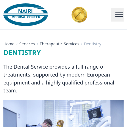
Home
Services
Therapeutic Services
Dentistry
DENTISTRY
The Dental Service provides a full range of
treatments, supported by modern European
equipment and a highly qualified professional
team.