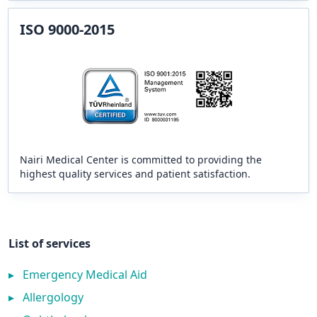
ISO 9000-2015
Nairi Medical Center is committed to providing the
highest quality services and patient satisfaction.
List of services
▸
Emergency Medical Aid
▸
Allergology