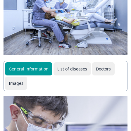
General information
List of diseases
Doctors
Images