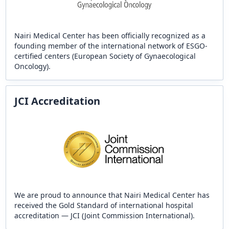
Nairi Medical Center has been officially recognized as a
founding member of the international network of ESGO-
certified centers (European Society of Gynaecological
Oncology).
JCI Accreditation
We are proud to announce that Nairi Medical Center has
received the Gold Standard of international hospital
accreditation — JCI (Joint Commission International).