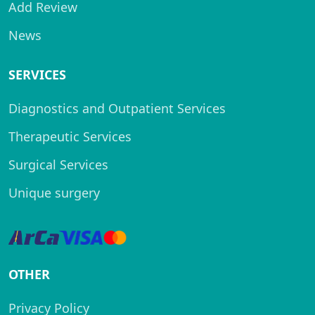
Add Review
News
SERVICES
Diagnostics and Outpatient Services
Therapeutic Services
Surgical Services
Unique surgery
OTHER
Privacy Policy