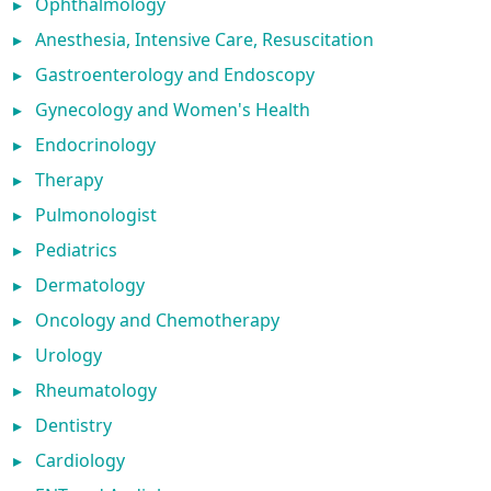
▸
Ophthalmology
▸
Anesthesia, Intensive Care, Resuscitation
▸
Gastroenterology and Endoscopy
▸
Gynecology and Women's Health
▸
Endocrinology
▸
Therapy
▸
Pulmonologist
▸
Pediatrics
▸
Dermatology
▸
Oncology and Chemotherapy
▸
Urology
▸
Rheumatology
▸
Dentistry
▸
Cardiology