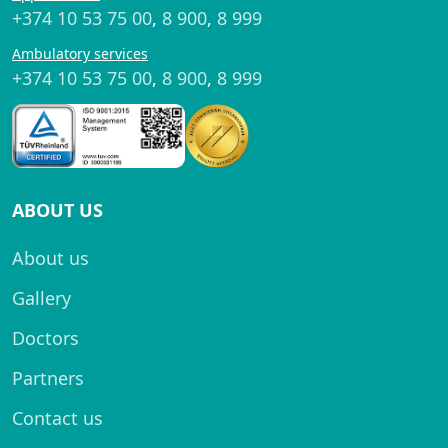
+374 10 53 75 00
,
8 900
,
8 999
Ambulatory services
+374 10 53 75 00
,
8 900
,
8 999
ABOUT US
About us
Gallery
Doctors
Partners
Contact us