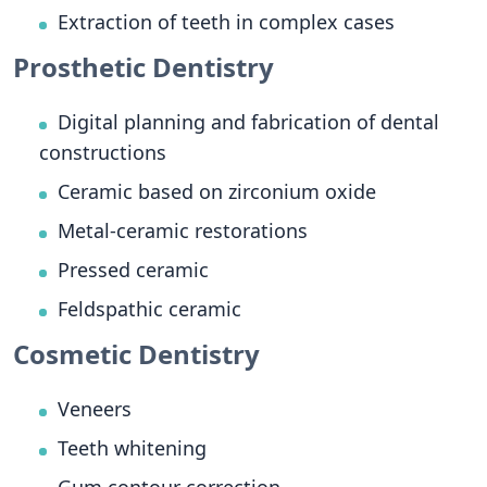
Extraction of teeth in complex cases
Prosthetic Dentistry
Digital planning and fabrication of dental
constructions
Ceramic based on zirconium oxide
Metal-ceramic restorations
Pressed ceramic
Feldspathic ceramic
Cosmetic Dentistry
Veneers
Teeth whitening