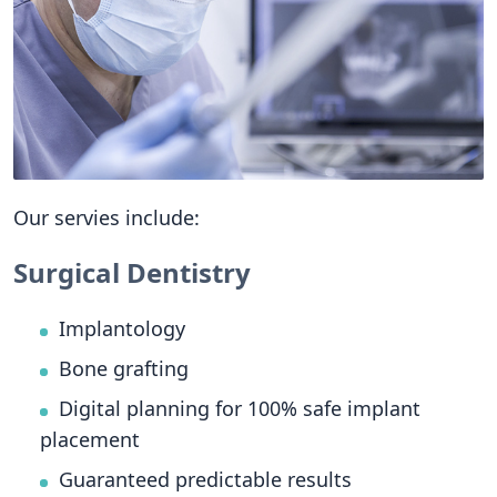
Our servies include:
Surgical Dentistry
Implantology
Bone grafting
Digital planning for 100% safe implant
placement
Guaranteed predictable results