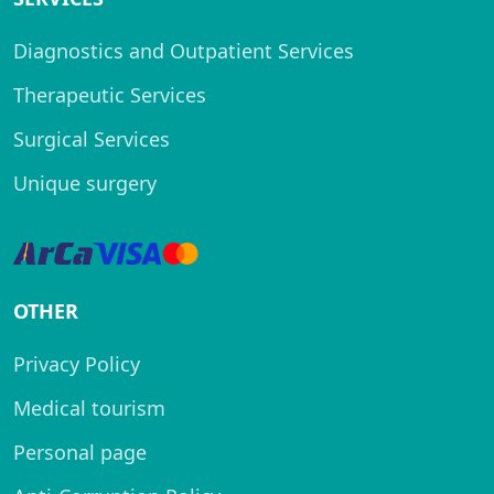
Diagnostics and Outpatient Services
Therapeutic Services
Surgical Services
Unique surgery
OTHER
Privacy Policy
Medical tourism
Personal page