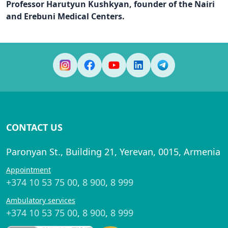
Professor Harutyun Kushkyan, founder of the Nairi
and Erebuni Medical Centers.
CONTACT US
Paronyan St., Building 21, Yerevan, 0015, Armenia
Appointment
+374 10 53 75 00
,
8 900
,
8 999
Ambulatory services
+374 10 53 75 00
,
8 900
,
8 999