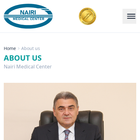
Home
About us
ABOUT US
Nairi Medical Center