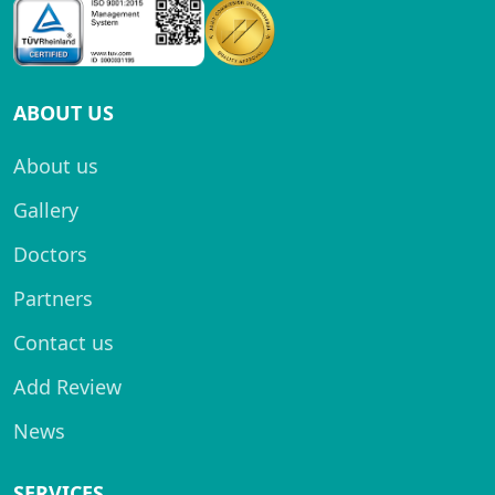
ABOUT US
About us
Gallery
Doctors
Partners
Contact us
Add Review
News
SERVICES