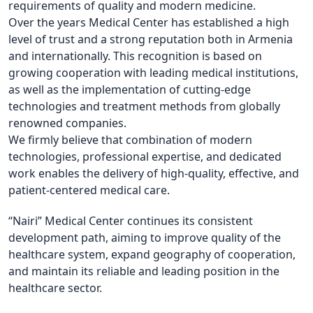
requirements of quality and modern medicine.
Over the years Medical Center has established a high
level of trust and a strong reputation both in Armenia
and internationally. This recognition is based on
growing cooperation with leading medical institutions,
as well as the implementation of cutting-edge
technologies and treatment methods from globally
renowned companies.
We firmly believe that combination of modern
technologies, professional expertise, and dedicated
work enables the delivery of high-quality, effective, and
patient-centered medical care.
“Nairi” Medical Center continues its consistent
development path, aiming to improve quality of the
healthcare system, expand geography of cooperation,
and maintain its reliable and leading position in the
healthcare sector.