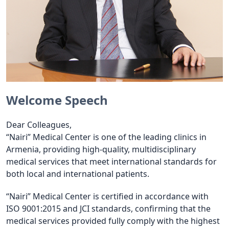
Welcome Speech
Dear Colleagues,
“Nairi” Medical Center is one of the leading clinics in
Armenia, providing high-quality, multidisciplinary
medical services that meet international standards for
both local and international patients.
“Nairi” Medical Center is certified in accordance with
ISO 9001:2015 and JCI standards, confirming that the
medical services provided fully comply with the highest