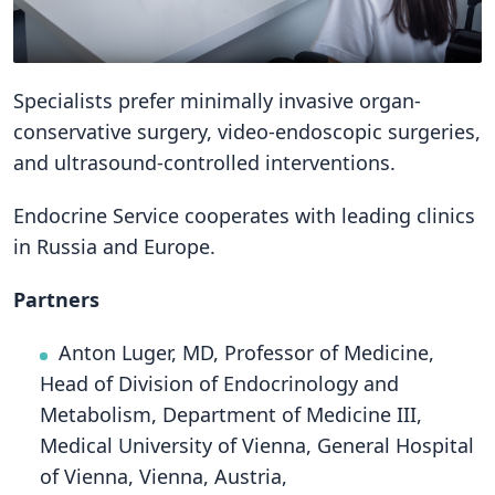
Specialists prefer minimally invasive organ-
conservative surgery, video-endoscopic surgeries,
and ultrasound-controlled interventions.
Endocrine Service cooperates with leading clinics
in Russia and Europe.
Partners
Anton Luger, MD, Professor of Medicine,
Head of Division of Endocrinology and
Metabolism, Department of Medicine III,
Medical University of Vienna, General Hospital
of Vienna, Vienna, Austria,