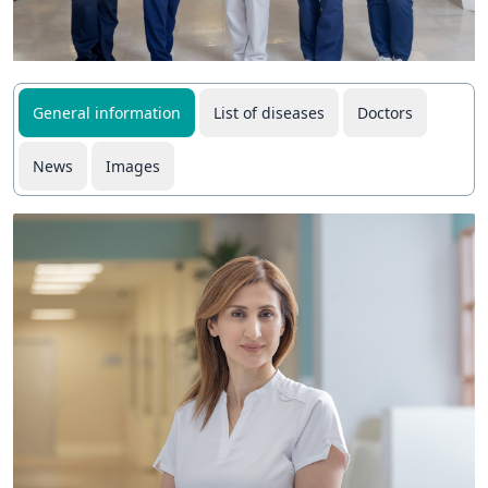
General information
List of diseases
Doctors
News
Images