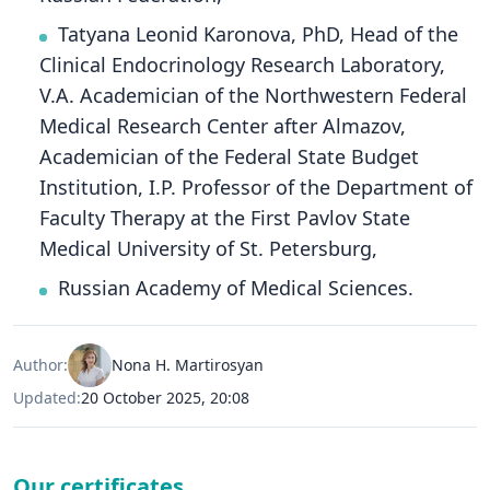
Tatyana Leonid Karonova, PhD, Head of the
Clinical Endocrinology Research Laboratory,
V.A. Academician of the Northwestern Federal
Medical Research Center after Almazov,
Academician of the Federal State Budget
Institution, I.P. Professor of the Department of
Faculty Therapy at the First Pavlov State
Medical University of St. Petersburg,
Russian Academy of Medical Sciences.
Author:
Nona H. Martirosyan
Updated:
20 October 2025, 20:08
Our certificates