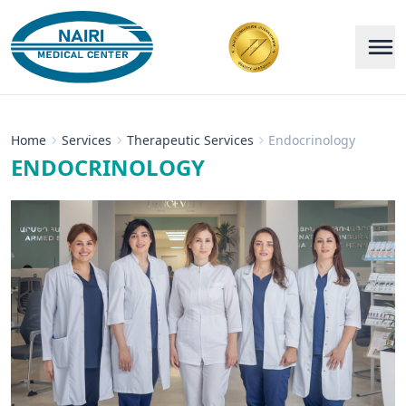
Home
Services
Therapeutic Services
Endocrinology
ENDOCRINOLOGY