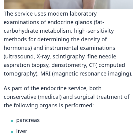
The service uses modern laboratory
examinations of endocrine glands (fat-
carbohydrate metabolism, high-sensitivity
methods for determining the density of
hormones) and instrumental examinations
(ultrasound, X-ray, scintigraphy, fine needle
aspiration biopsy, densitometry, CT( computed
tomography), MRI (magnetic resonance imaging).
As part of the endocrine service, both
conservative (medical) and surgical treatment of
the following organs is performed:
pancreas
liver