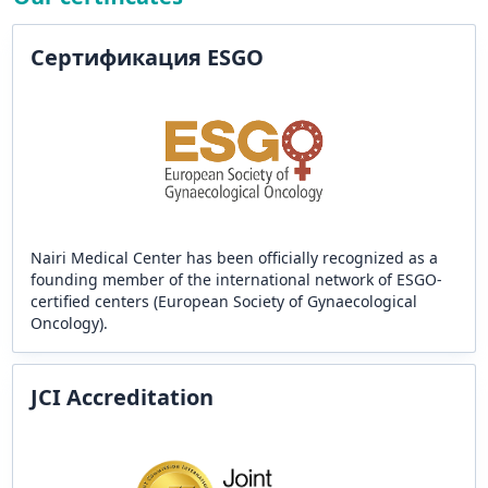
Сертификация ESGO
Nairi Medical Center has been officially recognized as a
founding member of the international network of ESGO-
certified centers (European Society of Gynaecological
Oncology).
JCI Accreditation