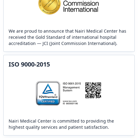
We are proud to announce that Nairi Medical Center has
received the Gold Standard of international hospital
accreditation — JCI (Joint Commission International).
ISO 9000-2015
Nairi Medical Center is committed to providing the
highest quality services and patient satisfaction.