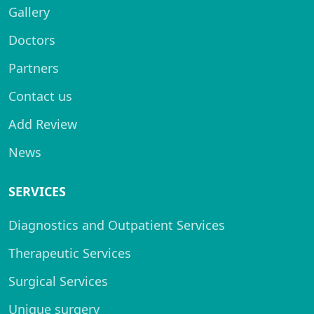
Gallery
Doctors
Partners
Contact us
Add Review
News
SERVICES
Diagnostics and Outpatient Services
Therapeutic Services
Surgical Services
Unique surgery