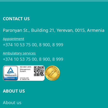
CONTACT US
Paronyan St., Building 21, Yerevan, 0015, Armenia
Appointment
+374 10 53 75 00
,
8 900
,
8 999
Ambulatory services
+374 10 53 75 00
,
8 900
,
8 999
ABOUT US
About us