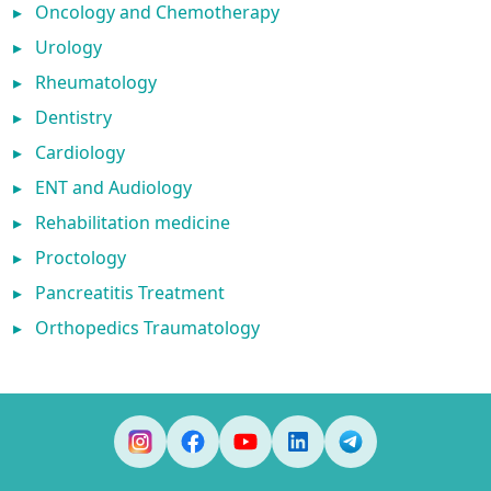
▸
Oncology and Chemotherapy
▸
Urology
▸
Rheumatology
▸
Dentistry
▸
Cardiology
▸
ENT and Audiology
▸
Rehabilitation medicine
▸
Proctology
▸
Pancreatitis Treatment
▸
Orthopedics Traumatology