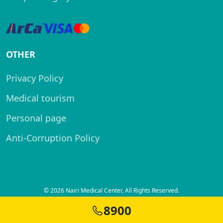
OTHER
Privacy Policy
Medical tourism
Personal page
Anti-Corruption Policy
© 2026 Nairi Medical Center, All Rights Reserved.
Created by
8900
SITELAND