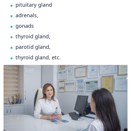
pituitary gland
adrenals,
gonads
thyroid gland,
parotid gland,
thyroid gland, etc.