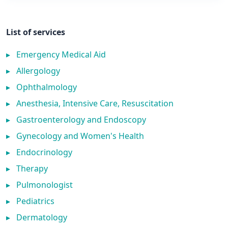
List of services
▸
Emergency Medical Aid
▸
Allergology
▸
Ophthalmology
▸
Anesthesia, Intensive Care, Resuscitation
▸
Gastroenterology and Endoscopy
▸
Gynecology and Women's Health
▸
Endocrinology
▸
Therapy
▸
Pulmonologist
▸
Pediatrics
▸
Dermatology