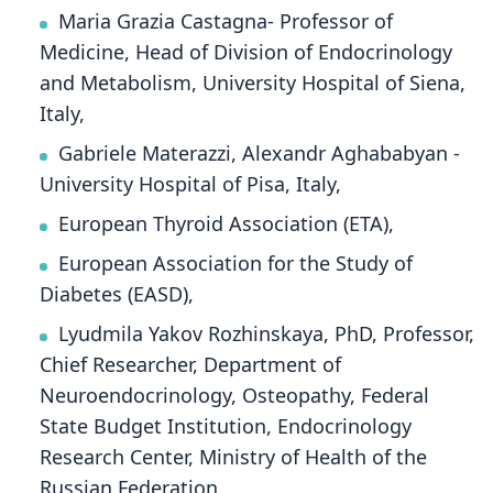
Maria Grazia Castagna- Professor of
Medicine, Head of Division of Endocrinology
and Metabolism, University Hospital of Siena,
Italy,
Gabriele Materazzi, Alexandr Aghababyan -
University Hospital of Pisa, Italy,
European Thyroid Association (ETA),
European Association for the Study of
Diabetes (EASD),
Lyudmila Yakov Rozhinskaya, PhD, Professor,
Chief Researcher, Department of
Neuroendocrinology, Osteopathy, Federal
State Budget Institution, Endocrinology
Research Center, Ministry of Health of the
Russian Federation,