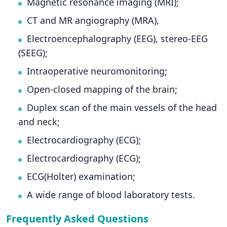
Magnetic resonance imaging (MRI);
CT and MR angiography (MRA),
Electroencephalography (EEG), stereo-EEG
(SEEG);
Intraoperative neuromonitoring;
Open-closed mapping of the brain;
Duplex scan of the main vessels of the head
and neck;
Electrocardiography (ECG);
Electrocardiography (ECG);
ECG(Holter) examination;
A wide range of blood laboratory tests.
Frequently Asked Questions