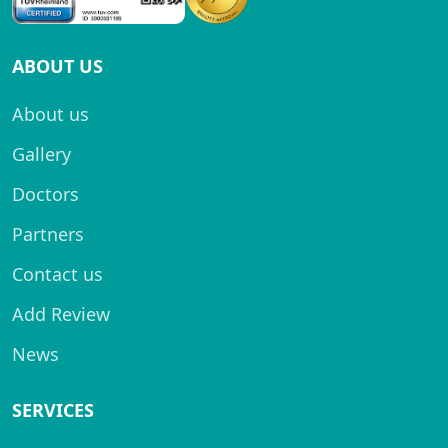
ABOUT US
About us
Gallery
Doctors
Partners
Contact us
Add Review
News
SERVICES