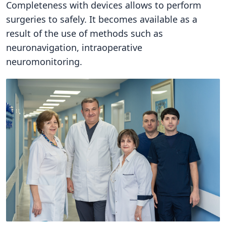
Completeness with devices allows to perform
surgeries to safely. It becomes available as a
result of the use of methods such as
neuronavigation, intraoperative
neuromonitoring.