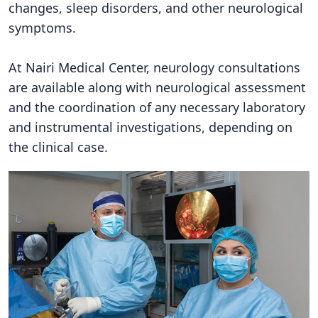
changes, sleep disorders, and other neurological
symptoms.
At Nairi Medical Center, neurology consultations
are available along with neurological assessment
and the coordination of any necessary laboratory
and instrumental investigations, depending on
the clinical case.