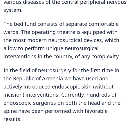
various diseases of the central peripheral nervous
system.
The bed fund consists of separate comfortable
wards. The operating theatre is equipped with
the most modern neurosurgical devices, which
allow to perform unique neurosurgical
interventions in the country, of any complexity.
In the field of neurosurgery for the first time in
the Republic of Armenia we have used and
actively introduced endoscopic skin (without
incision) interventions. Currently, hundreds of
endoscopic surgeries on both the head and the
spine have been performed with favorable
results.