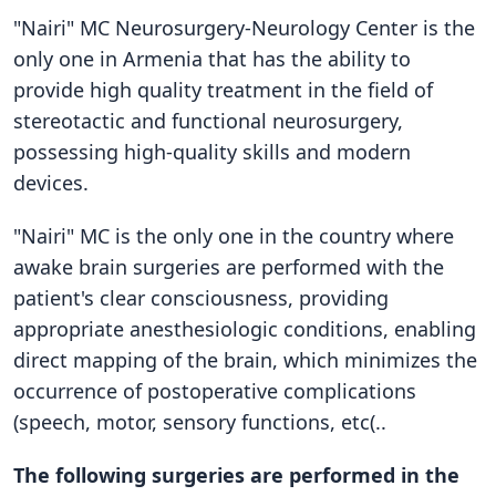
"Nairi" MC Neurosurgery-Neurology Center is the
only one in Armenia that has the ability to
provide high quality treatment in the field of
stereotactic and functional neurosurgery,
possessing high-quality skills and modern
devices.
"Nairi" MC is the only one in the country where
awake brain surgeries are performed with the
patient's clear consciousness, providing
appropriate anesthesiologic conditions, enabling
direct mapping of the brain, which minimizes the
occurrence of postoperative complications
(speech, motor, sensory functions, etc(..
The following surgeries are performed in the