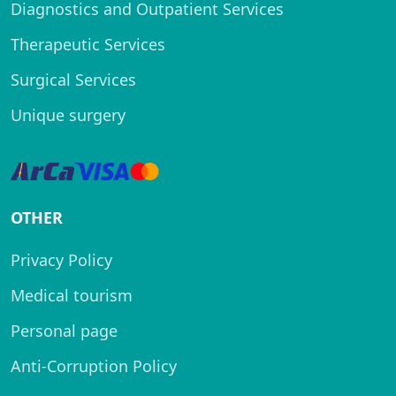
Diagnostics and Outpatient Services
Therapeutic Services
Surgical Services
Unique surgery
OTHER
Privacy Policy
Medical tourism
Personal page
Anti-Corruption Policy