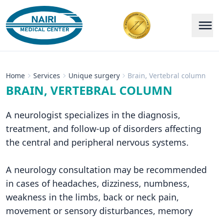
Home
Services
Unique surgery
Brain, Vertebral column
BRAIN, VERTEBRAL COLUMN
A neurologist specializes in the diagnosis,
treatment, and follow-up of disorders affecting
the central and peripheral nervous systems.
A neurology consultation may be recommended
in cases of headaches, dizziness, numbness,
weakness in the limbs, back or neck pain,
movement or sensory disturbances, memory