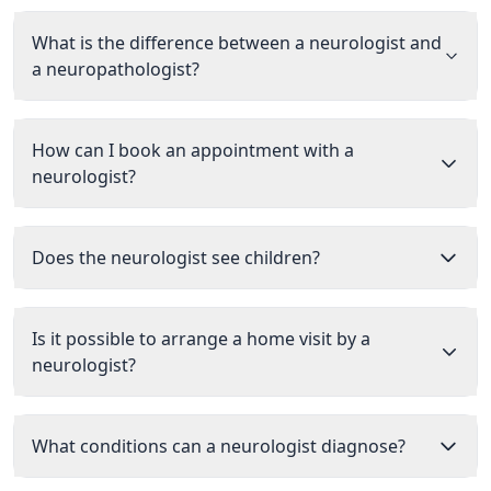
What is the difference between a neurologist and
a neuropathologist?
How can I book an appointment with a
neurologist?
Does the neurologist see children?
Is it possible to arrange a home visit by a
neurologist?
What conditions can a neurologist diagnose?