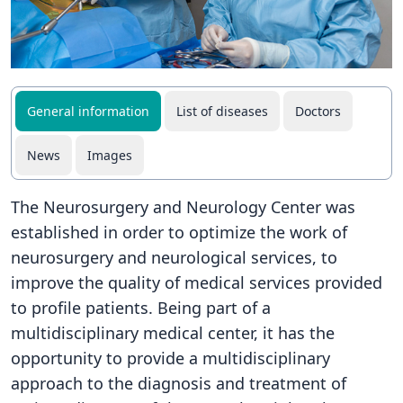
General information
List of diseases
Doctors
News
Images
The Neurosurgery and Neurology Center was
established in order to optimize the work of
neurosurgery and neurological services, to
improve the quality of medical services provided
to profile patients. Being part of a
multidisciplinary medical center, it has the
opportunity to provide a multidisciplinary
approach to the diagnosis and treatment of