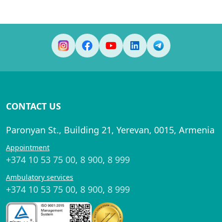
CONTACT US
Paronyan St., Building 21, Yerevan, 0015, Armenia
Appointment
+374 10 53 75 00
,
8 900
,
8 999
Ambulatory services
+374 10 53 75 00
,
8 900
,
8 999