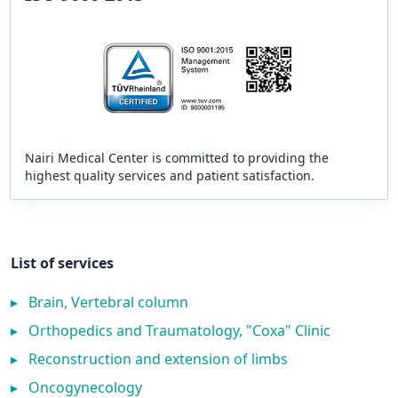
Nairi Medical Center is committed to providing the
highest quality services and patient satisfaction.
List of services
▸
Brain, Vertebral column
▸
Orthopedics and Traumatology, "Coxa" Clinic
▸
Reconstruction and extension of limbs
▸
Oncogynecology