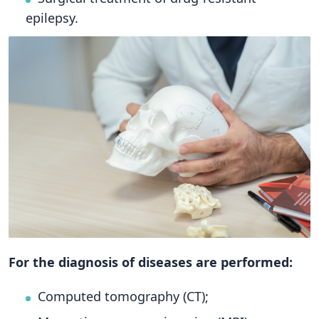
epilepsy.
For the diagnosis of diseases are performed:
Computed tomography (CT);