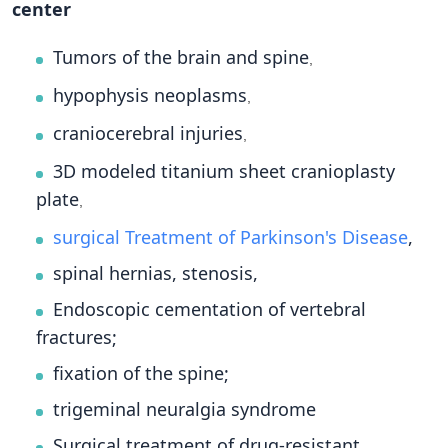
center
Tumors of the brain and spine
,
hypophysis neoplasms
,
craniocerebral injuries
,
3D modeled titanium sheet cranioplasty
plate
,
surgical Treatment of Parkinson's Disease
,
spinal hernias, stenosis,
Endoscopic cementation of vertebral
fractures;
fixation of the spine;
trigeminal neuralgia syndrome
Surgical treatment of drug-resistant