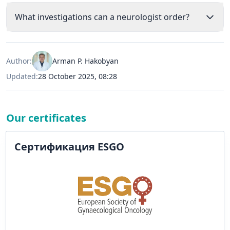
What investigations can a neurologist order?
Author:
Arman P. Hakobyan
Updated:
28 October 2025, 08:28
Our certificates
Сертификация ESGO