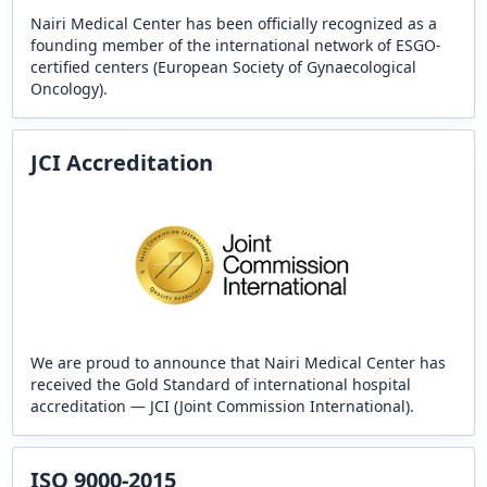
Nairi Medical Center has been officially recognized as a
founding member of the international network of ESGO-
certified centers (European Society of Gynaecological
Oncology).
JCI Accreditation
We are proud to announce that Nairi Medical Center has
received the Gold Standard of international hospital
accreditation — JCI (Joint Commission International).
ISO 9000-2015