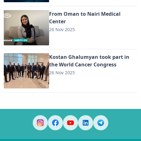
From Oman to Nairi Medical
Center
26 Nov 2025
Kostan Ghalumyan took part in
the World Cancer Congress
26 Nov 2025