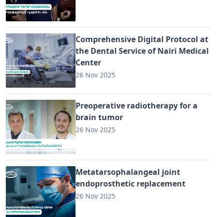
Comprehensive Digital Protocol at
the Dental Service of Nairi Medical
Center
26 Nov 2025
Preoperative radiotherapy for a
brain tumor
26 Nov 2025
Metatarsophalangeal joint
endoprosthetic replacement
26 Nov 2025