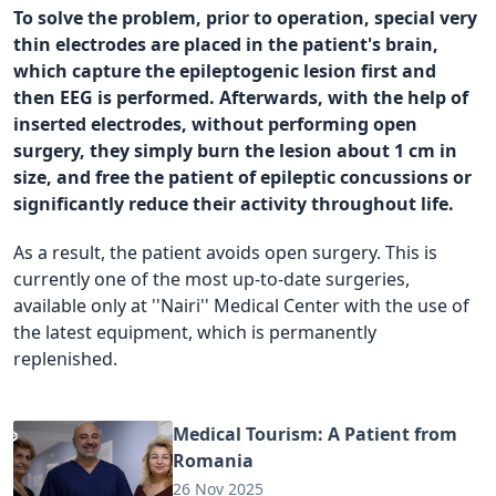
To solve the problem, prior to operation, special very
thin electrodes are placed in the patient's brain,
which capture the epileptogenic lesion first and
then EEG is performed. Afterwards, with the help of
inserted electrodes, without performing open
surgery, they simply burn the lesion about 1 cm in
size, and free the patient of epileptic concussions or
significantly reduce their activity throughout life.
As a result, the patient avoids open surgery. This is
currently one of the most up-to-date surgeries,
available only at ''Nairi'' Medical Center with the use of
the latest equipment, which is permanently
replenished.
Medical Tourism: A Patient from
Romania
26 Nov 2025