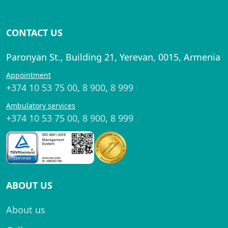
CONTACT US
Paronyan St., Building 21, Yerevan, 0015, Armenia
Appointment
+374 10 53 75 00
,
8 900
,
8 999
Ambulatory services
+374 10 53 75 00
,
8 900
,
8 999
ABOUT US
About us