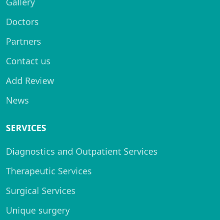
Gallery
Doctors
Partners
Contact us
Add Review
News
SERVICES
Diagnostics and Outpatient Services
Therapeutic Services
Surgical Services
Unique surgery