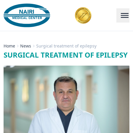
Home
News
Surgical treatment of epilepsy
SURGICAL TREATMENT OF EPILEPSY