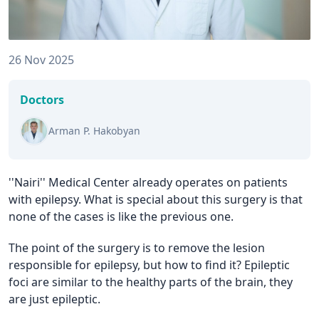
26 Nov 2025
Doctors
Arman P. Hakobyan
''Nairi'' Medical Center already operates on patients
with epilepsy. What is special about this surgery is that
none of the cases is like the previous one.
The point of the surgery is to remove the lesion
responsible for epilepsy, but how to find it? Epileptic
foci are similar to the healthy parts of the brain, they
are just epileptic.