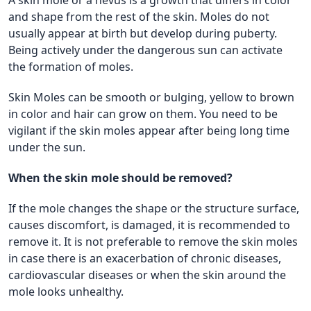
and shape from the rest of the skin. Moles do not
usually appear at birth but develop during puberty.
Being actively under the dangerous sun can activate
the formation of moles.
Skin Moles can be smooth or bulging, yellow to brown
in color and hair can grow on them. You need to be
vigilant if the skin moles appear after being long time
under the sun.
When the skin mole should be removed?
If the mole changes the shape or the structure surface,
causes discomfort, is damaged, it is recommended to
remove it. It is not preferable to remove the skin moles
in case there is an exacerbation of chronic diseases,
cardiovascular diseases or when the skin around the
mole looks unhealthy.