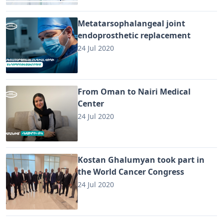
Metatarsophalangeal joint
endoprosthetic replacement
24 Jul 2020
From Oman to Nairi Medical
Center
24 Jul 2020
Kostan Ghalumyan took part in
the World Cancer Congress
24 Jul 2020