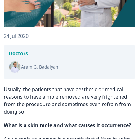
24 Jul 2020
Doctors
Aram G. Badalyan
Usually, the patients that have aesthetic or medical
reasons to have a mole removed are very frightened
from the procedure and sometimes even refrain from
doing so.
What is a skin mole and what causes it occurrence?
A skin mole or a nevus is a growth that differs in color