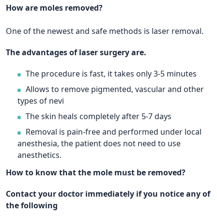
How are moles removed?
One of the newest and safe methods is laser removal.
The advantages of laser surgery are.
The procedure is fast, it takes only 3-5 minutes
Allows to remove pigmented, vascular and other
types of nevi
The skin heals completely after 5-7 days
Removal is pain-free and performed under local
anesthesia, the patient does not need to use
anesthetics.
How to know that the mole must be removed?
Contact your doctor immediately if you notice any of
the following