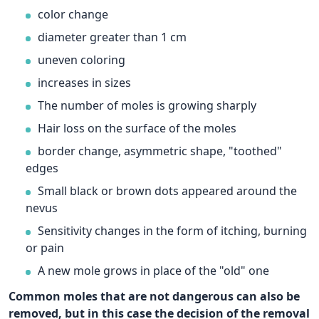
color change
diameter greater than 1 cm
uneven coloring
increases in sizes
The number of moles is growing sharply
Hair loss on the surface of the moles
border change, asymmetric shape, "toothed"
edges
Small black or brown dots appeared around the
nevus
Sensitivity changes in the form of itching, burning
or pain
A new mole grows in place of the "old" one
Common moles that are not dangerous can also be
removed, but in this case the decision of the removal