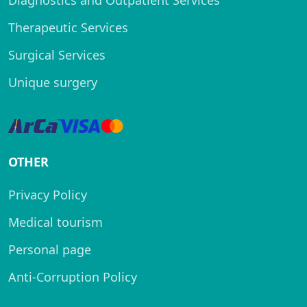
Diagnostics and Outpatient Services
Therapeutic Services
Surgical Services
Unique surgery
OTHER
Privacy Policy
Medical tourism
Personal page
Anti-Corruption Policy