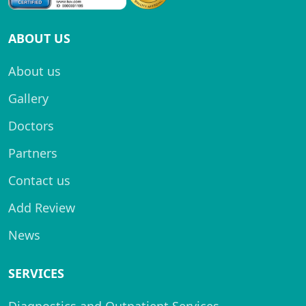
ABOUT US
About us
Gallery
Doctors
Partners
Contact us
Add Review
News
SERVICES