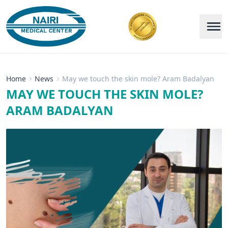
Home
News
May we touch the skin mole? Aram Badalyan
MAY WE TOUCH THE SKIN MOLE?
ARAM BADALYAN