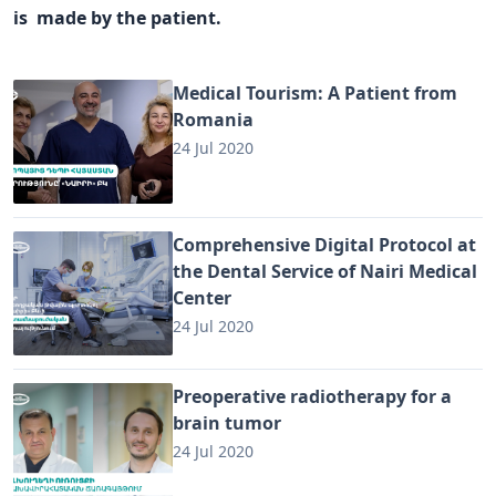
is made by the patient.
Medical Tourism: A Patient from
Romania
24 Jul 2020
Comprehensive Digital Protocol at
the Dental Service of Nairi Medical
Center
24 Jul 2020
Preoperative radiotherapy for a
brain tumor
24 Jul 2020