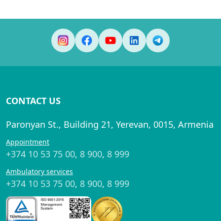
CONTACT US
Paronyan St., Building 21, Yerevan, 0015, Armenia
Appointment
+374 10 53 75 00
,
8 900
,
8 999
Ambulatory services
+374 10 53 75 00
,
8 900
,
8 999