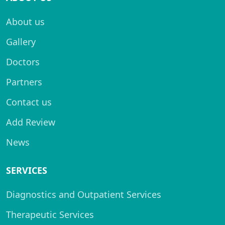
About us
Gallery
Doctors
Partners
Contact us
Add Review
News
SERVICES
Diagnostics and Outpatient Services
Therapeutic Services