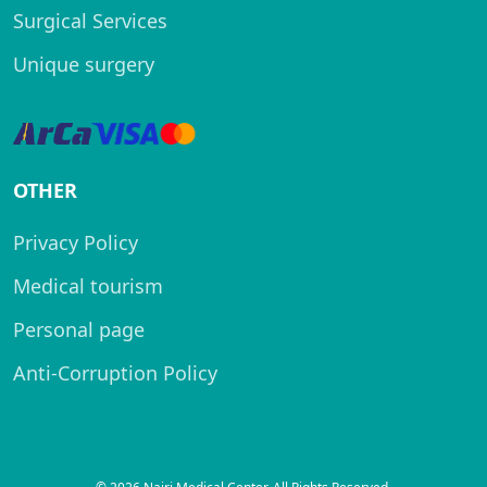
Surgical Services
Unique surgery
OTHER
Privacy Policy
Medical tourism
Personal page
Anti-Corruption Policy