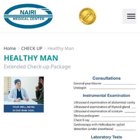
Home
CHECK UP
Healthy Man
HEALTHY MAN
Extended Check-up Package