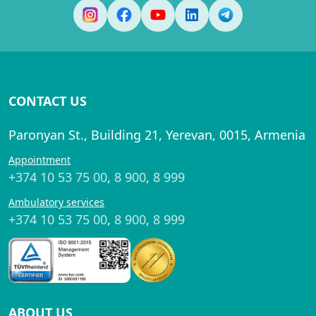
CONTACT US
Paronyan St., Building 21, Yerevan, 0015, Armenia
Appointment
+374 10 53 75 00
,
8 900
,
8 999
Ambulatory services
+374 10 53 75 00
,
8 900
,
8 999
ABOUT US