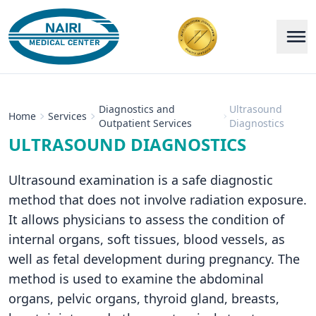
Diagnostics and
Ultrasound
Home
Services
Outpatient Services
Diagnostics
ULTRASOUND DIAGNOSTICS
Ultrasound examination is a safe diagnostic
method that does not involve radiation exposure.
It allows physicians to assess the condition of
internal organs, soft tissues, blood vessels, as
well as fetal development during pregnancy. The
method is used to examine the abdominal
organs, pelvic organs, thyroid gland, breasts,