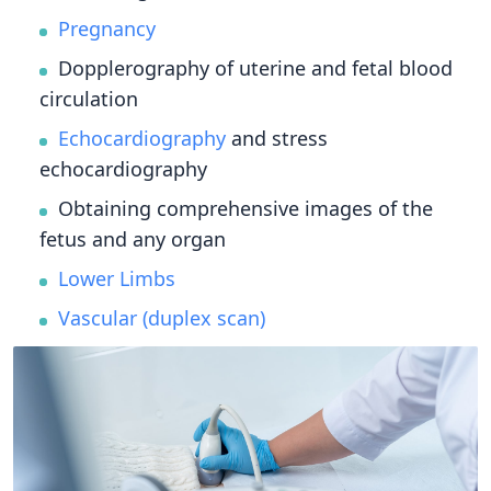
Pregnancy
Dopplerography of uterine and fetal blood
circulation
Echocardiography
and stress
echocardiography
Obtaining comprehensive images of the
fetus and any organ
Lower Limbs
Vascular (duplex scan)