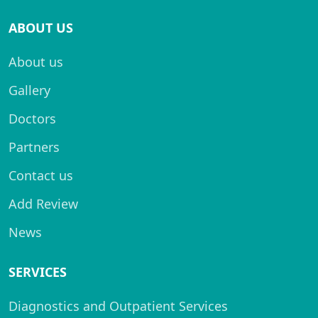
ABOUT US
About us
Gallery
Doctors
Partners
Contact us
Add Review
News
SERVICES
Diagnostics and Outpatient Services