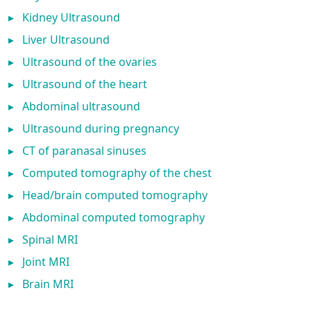
▸
Kidney Ultrasound
▸
Liver Ultrasound
▸
Ultrasound of the ovaries
▸
Ultrasound of the heart
▸
Abdominal ultrasound
▸
Ultrasound during pregnancy
▸
CT of paranasal sinuses
▸
Computed tomography of the chest
▸
Head/brain computed tomography
▸
Abdominal computed tomography
▸
Spinal MRI
▸
Joint MRI
▸
Brain MRI