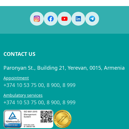
CONTACT US
Paronyan St., Building 21, Yerevan, 0015, Armenia
Appointment
+374 10 53 75 00
,
8 900
,
8 999
Ambulatory services
+374 10 53 75 00
,
8 900
,
8 999