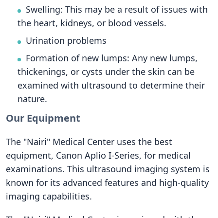
Swelling: This may be a result of issues with
the heart, kidneys, or blood vessels.
Urination problems
Formation of new lumps: Any new lumps,
thickenings, or cysts under the skin can be
examined with ultrasound to determine their
nature.
Our Equipment
The "Nairi" Medical Center uses the best
equipment, Canon Aplio I-Series, for medical
examinations. This ultrasound imaging system is
known for its advanced features and high-quality
imaging capabilities.