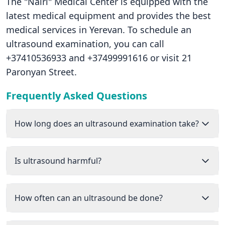
The "Nairi" Medical Center is equipped with the
latest medical equipment and provides the best
medical services in Yerevan. To schedule an
ultrasound examination, you can call
+37410536933 and +37499991616 or visit 21
Paronyan Street.
Frequently Asked Questions
How long does an ultrasound examination take?
Is ultrasound harmful?
How often can an ultrasound be done?