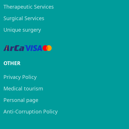
Therapeutic Services
Surgical Services
Unique surgery
OTHER
Privacy Policy
Medical tourism
Personal page
Anti-Corruption Policy