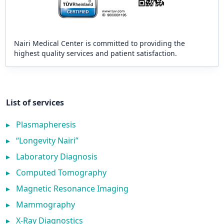
Nairi Medical Center is committed to providing the
highest quality services and patient satisfaction.
List of services
▸
Plasmapheresis
▸
“Longevity Nairi”
▸
Laboratory Diagnosis
▸
Computed Tomography
▸
Magnetic Resonance Imaging
▸
Mammography
▸
X-Ray Diagnostics