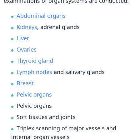
examinations of organ systems are conducted:
Abdominal organs
Kidneys
, adrenal glands
Liver
Ovaries
Thyroid gland
Lymph nodes
and salivary glands
Breast
Pelvic organs
Pelvic organs
Soft tissues and joints
Triplex scanning of major vessels and
internal organ vessels