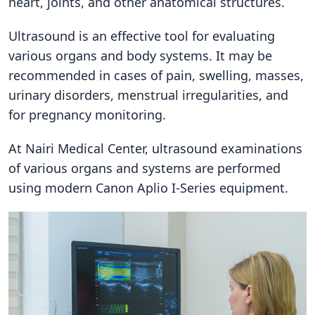
heart, joints, and other anatomical structures.
Ultrasound is an effective tool for evaluating
various organs and body systems. It may be
recommended in cases of pain, swelling, masses,
urinary disorders, menstrual irregularities, and
for pregnancy monitoring.
At Nairi Medical Center, ultrasound examinations
of various organs and systems are performed
using modern Canon Aplio I-Series equipment.