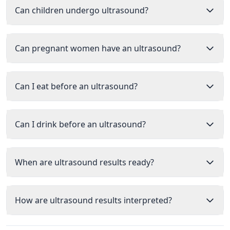
Can children undergo ultrasound?
Can pregnant women have an ultrasound?
Can I eat before an ultrasound?
Can I drink before an ultrasound?
When are ultrasound results ready?
How are ultrasound results interpreted?