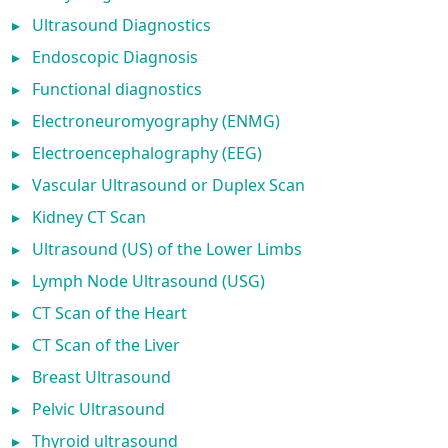
▸
Ultrasound Diagnostics
▸
Endoscopic Diagnosis
▸
Functional diagnostics
▸
Electroneuromyography (ENMG)
▸
Electroencephalography (EEG)
▸
Vascular Ultrasound or Duplex Scan
▸
Kidney CT Scan
▸
Ultrasound (US) of the Lower Limbs
▸
Lymph Node Ultrasound (USG)
▸
CT Scan of the Heart
▸
CT Scan of the Liver
▸
Breast Ultrasound
▸
Pelvic Ultrasound
▸
Thyroid ultrasound