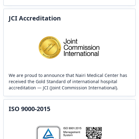
JCI Accreditation
We are proud to announce that Nairi Medical Center has
received the Gold Standard of international hospital
accreditation — JCI (Joint Commission International).
ISO 9000-2015