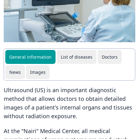
General information
List of diseases
Doctors
News
Images
Ultrasound (US) is an important diagnostic
method that allows doctors to obtain detailed
images of a patient's internal organs and tissues
without radiation exposure.
At the "Nairi" Medical Center, all medical