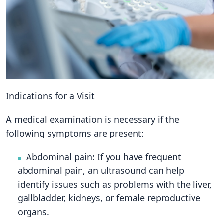
Indications for a Visit
A medical examination is necessary if the
following symptoms are present:
Abdominal pain: If you have frequent
abdominal pain, an ultrasound can help
identify issues such as problems with the liver,
gallbladder, kidneys, or female reproductive
organs.