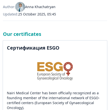
Author:
Anna Khachatryan
Updated:
25 October 2025, 05:45
Our certificates
Сертификация ESGO
Nairi Medical Center has been officially recognized as a
founding member of the international network of ESGO-
certified centers (European Society of Gynaecological
Oncology).