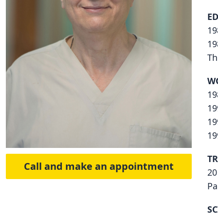
E
19
19
Th
W
19
19
19
19
TR
Call and make an appointment
20
Pa
SC