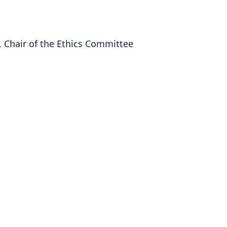
 Chair of the Ethics Committee