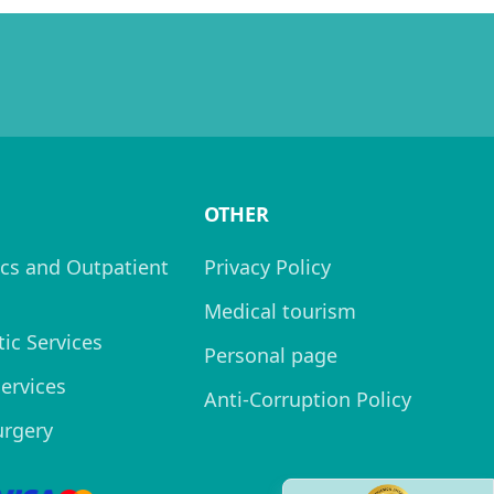
OTHER
cs and Outpatient
Privacy Policy
Medical tourism
ic Services
Personal page
Services
Anti-Corruption Policy
urgery