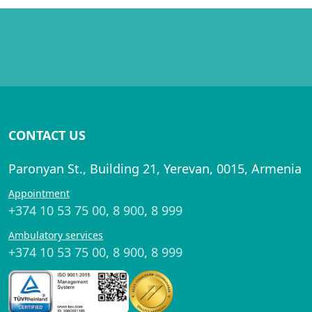
CONTACT US
Paronyan St., Building 21, Yerevan, 0015, Armenia
Appointment
+374 10 53 75 00
,
8 900
,
8 999
Ambulatory services
+374 10 53 75 00
,
8 900
,
8 999