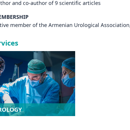
thor and co-author of 9 scientific articles
EMBERSHIP
tive member of the Armenian Urological Association,
rvices
ROLOGY