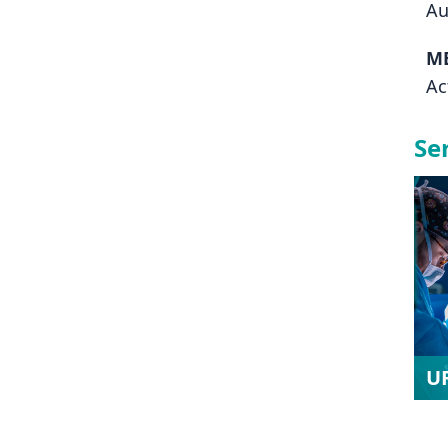
Au
M
Ac
Se
U