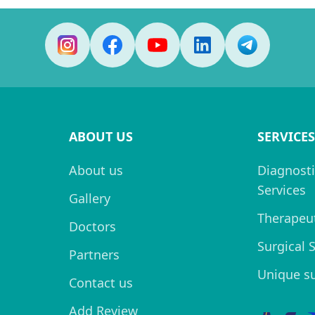
ABOUT US
SERVICES
About us
Diagnosti
Services
Gallery
Therapeut
Doctors
Surgical 
Partners
Unique s
Contact us
Add Review