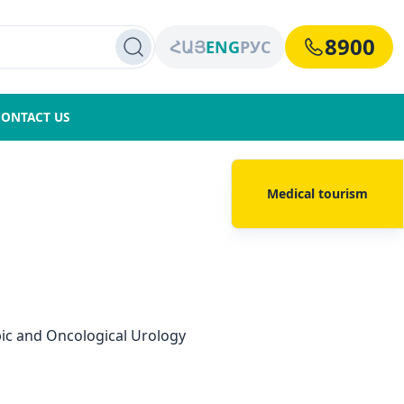
8900
ՀԱՅ
ENG
РУС
CONTACT US
Medical tourism
ic and Oncological Urology