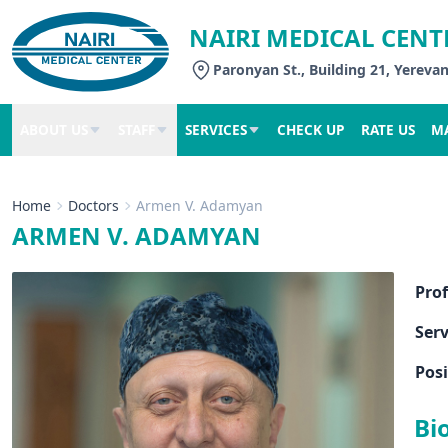
NAIRI MEDICAL CENT
Paronyan St., Building 21, Yereva
ABOUT US
STAFF
SERVICES
CHECK UP
RATE US
M
Home
Doctors
Armen V. Adamyan
ARMEN V. ADAMYAN
Pro
Serv
Posi
Bi