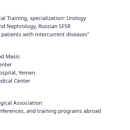
l Training, specialization: Urology
and Nephrology, Russian SFSR
n patients with intercurrent diseases”
nd Masis
enter
ospital, Yemen
dical Center
gical Association
onferences, and training programs abroad