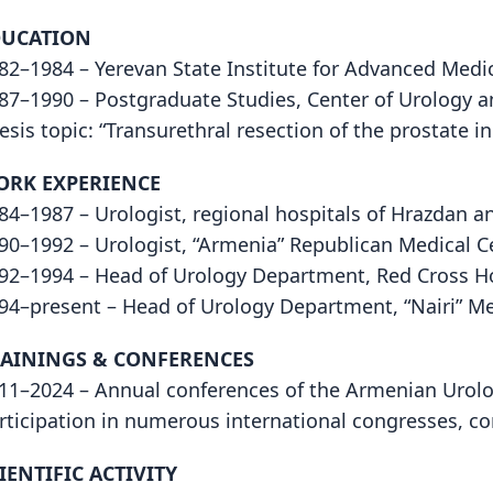
DUCATION
82–1984 – Yerevan State Institute for Advanced Medica
87–1990 – Postgraduate Studies, Center of Urology 
esis topic: “Transurethral resection of the prostate i
ORK EXPERIENCE
84–1987 – Urologist, regional hospitals of Hrazdan a
90–1992 – Urologist, “Armenia” Republican Medical C
92–1994 – Head of Urology Department, Red Cross H
94–present – Head of Urology Department, “Nairi” Me
AININGS & CONFERENCES
11–2024 – Annual conferences of the Armenian Urolo
rticipation in numerous international congresses, c
IENTIFIC ACTIVITY