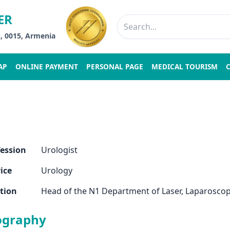
ER
n, 0015, Armenia
AP
ONLINE PAYMENT
PERSONAL PAGE
MEDICAL TOURISM
fession
Urologist
ice
Urology
tion
Head of the N1 Department of Laser, Laparoscop
ography