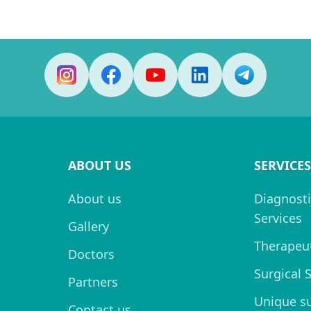
ABOUT US
SERVICES
About us
Diagnosti
Services
Gallery
Therapeut
Doctors
Surgical 
Partners
Unique s
Contact us