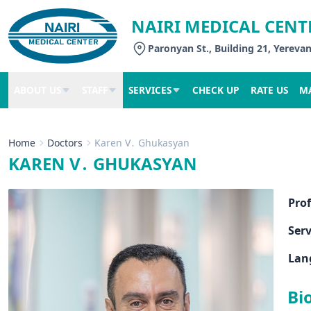
NAIRI MEDICAL CENT
Paronyan St., Building 21, Yereva
ABOUT US
STAFF
SERVICES
CHECK UP
RATE US
M
Home
Doctors
Karen V․ Ghukasyan
KAREN V․ GHUKASYAN
Pro
Serv
Lan
Bi