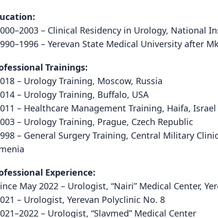
ucation:
2000–2003 – Clinical Residency in Urology, National I
1990–1996 – Yerevan State Medical University after Mk
ofessional Trainings:
2018 – Urology Training, Moscow, Russia
2014 – Urology Training, Buffalo, USA
2011 – Healthcare Management Training, Haifa, Israel
2003 – Urology Training, Prague, Czech Republic
1998 – General Surgery Training, Central Military Clini
menia
ofessional Experience:
Since May 2022 – Urologist, “Nairi” Medical Center, Y
2021 – Urologist, Yerevan Polyclinic No. 8
2021–2022 – Urologist, “Slavmed” Medical Center