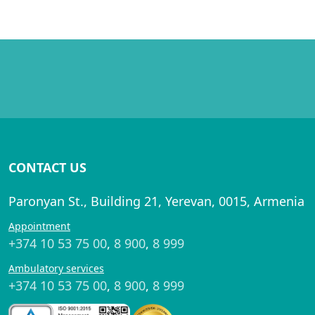
CONTACT US
Paronyan St., Building 21, Yerevan, 0015, Armenia
Appointment
+374 10 53 75 00
,
8 900
,
8 999
Ambulatory services
+374 10 53 75 00
,
8 900
,
8 999