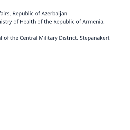
fairs, Republic of Azerbaijan
istry of Health of the Republic of Armenia,
 of the Central Military District, Stepanakert