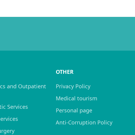
OTHER
cs and Outpatient
Privacy Policy
Medical tourism
ic Services
Personal page
Services
Anti-Corruption Policy
urgery