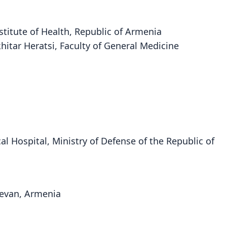
nstitute of Health, Republic of Armenia
hitar Heratsi, Faculty of General Medicine
cal Hospital, Ministry of Defense of the Republic of
erevan, Armenia