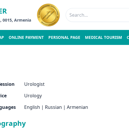
ER
n, 0015, Armenia
AP
ONLINE PAYMENT
PERSONAL PAGE
MEDICAL TOURISM
fession
Urologist
ice
Urology
guages
English
|
Russian
|
Armenian
ography