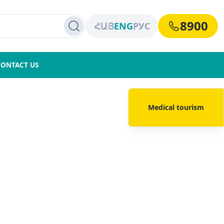
8900
ՀԱՅ
ENG
РУС
CONTACT US
Medical tourism