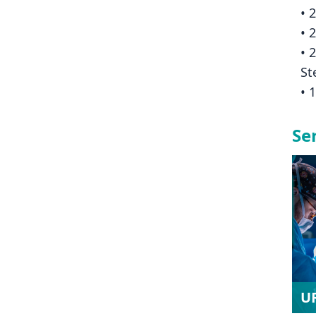
• 
• 
• 
St
• 
Se
U