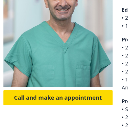
Ed
• 
• 
Pr
• 
• 
• 
• 
• 
Ar
Call and make an appointment
Pr
• 
• 
• 