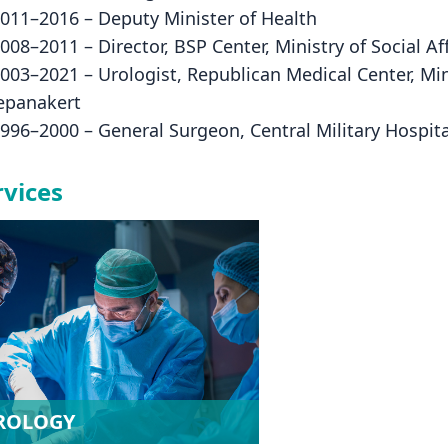
2011–2016 – Deputy Minister of Health
2008–2011 – Director, BSP Center, Ministry of Social Af
2003–2021 – Urologist, Republican Medical Center, Min
epanakert
1996–2000 – General Surgeon, Central Military Hospital
rvices
ROLOGY