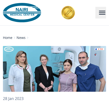
Home
News
28 Jan 2023