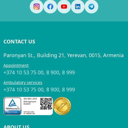
CONTACT US
Paronyan St., Building 21, Yerevan, 0015, Armenia
Appointment
+374 10 53 75 00
,
8 900
,
8 999
Ambulatory services
+374 10 53 75 00
,
8 900
,
8 999
ABOUT US