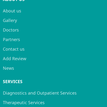
About us
Gallery
Doctors
Partners
Contact us
Add Review
News
SERVICES
Diagnostics and Outpatient Services
Therapeutic Services