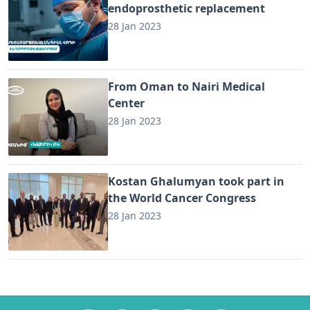
endoprosthetic replacement
28 Jan 2023
From Oman to Nairi Medical
Center
28 Jan 2023
Kostan Ghalumyan took part in
the World Cancer Congress
28 Jan 2023