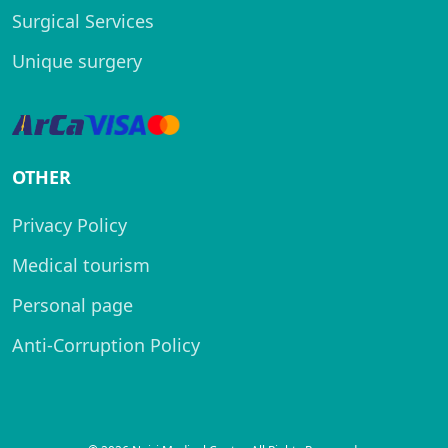
Surgical Services
Unique surgery
OTHER
Privacy Policy
Medical tourism
Personal page
Anti-Corruption Policy