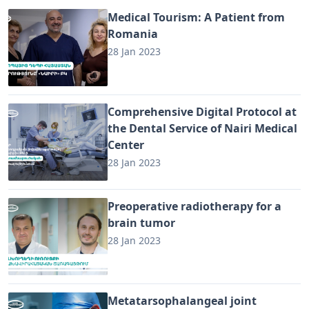
Medical Tourism: A Patient from
Romania
28 Jan 2023
Comprehensive Digital Protocol at
the Dental Service of Nairi Medical
Center
28 Jan 2023
Preoperative radiotherapy for a
brain tumor
28 Jan 2023
Metatarsophalangeal joint