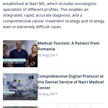
established at Nairi MC, which includes oncologists-
specialists of different profiles. This enables an
integrated, rapid, accurate diagnosis, and a
comprehensive cancer treatment strategy and strategy,
even in extremely difficult cases.
Medical Tourism: A Patient from
Romania
03 Aug 2017
Comprehensive Digital Protocol at
the Dental Service of Nairi Medical
Center
03 Aug 2017