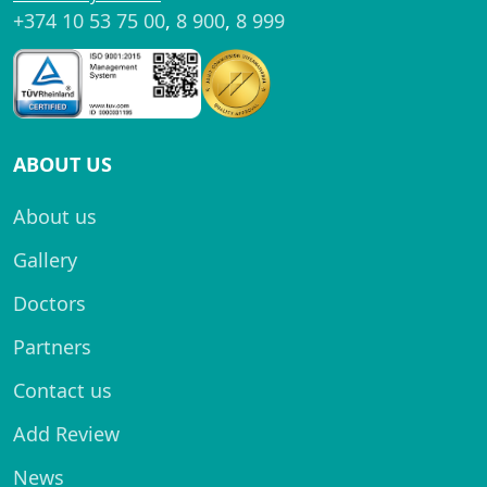
+374 10 53 75 00
,
8 900
,
8 999
ABOUT US
About us
Gallery
Doctors
Partners
Contact us
Add Review
News