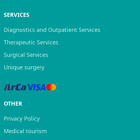
SERVICES
Diagnostics and Outpatient Services
Therapeutic Services
Surgical Services
Unique surgery
OTHER
Privacy Policy
Medical tourism