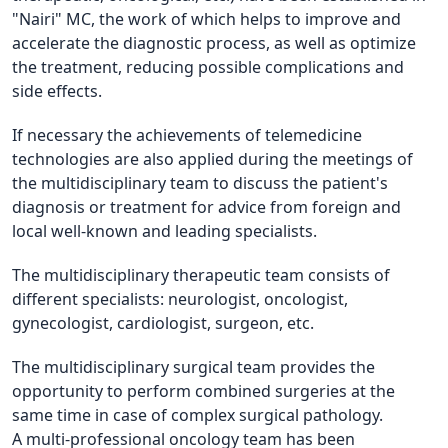
"Nairi" MC, the work of which helps to improve and
accelerate the diagnostic process, as well as optimize
the treatment, reducing possible complications and
side effects.
If necessary the achievements of telemedicine
technologies are also applied during the meetings of
the multidisciplinary team to discuss the patient's
diagnosis or treatment for advice from foreign and
local well-known and leading specialists.
The multidisciplinary therapeutic team consists of
different specialists: neurologist, oncologist,
gynecologist, cardiologist, surgeon, etc.
The multidisciplinary surgical team provides the
opportunity to perform combined surgeries at the
same time in case of complex surgical pathology.
A multi-professional oncology team has been