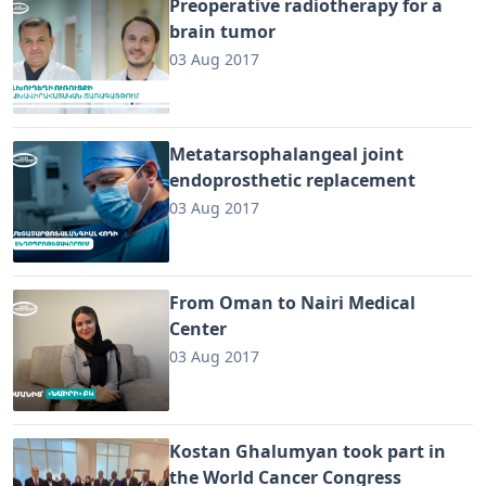
Preoperative radiotherapy for a
brain tumor
03 Aug 2017
Metatarsophalangeal joint
endoprosthetic replacement
03 Aug 2017
From Oman to Nairi Medical
Center
03 Aug 2017
Kostan Ghalumyan took part in
the World Cancer Congress