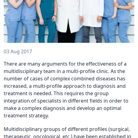
03 Aug 2017
There are many arguments for the effectiveness of a
multidisciplinary team in a multi-profile clinic. As the
number of cases of complex combined diseases has
increased, a multi-profile approach to diagnosis and
treatment is needed. This requires the group
integration of specialists in different fields in order to
make a complex diagnosis and develop an optimal
treatment strategy.
Multidisciplinary groups of different profiles (surgical,
therapeutic, oncological, etc.) have been established in