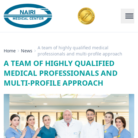
A team of highly qualified medical
Home
News
professionals and multi-profile approach
A TEAM OF HIGHLY QUALIFIED
MEDICAL PROFESSIONALS AND
MULTI-PROFILE APPROACH