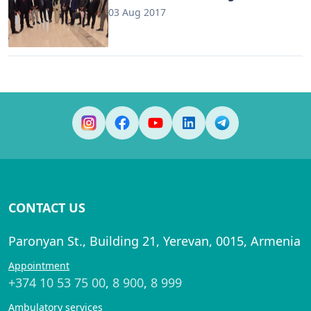
03 Aug 2017
CONTACT US
Paronyan St., Building 21, Yerevan, 0015, Armenia
Appointment
+374 10 53 75 00
,
8 900
,
8 999
Ambulatory services