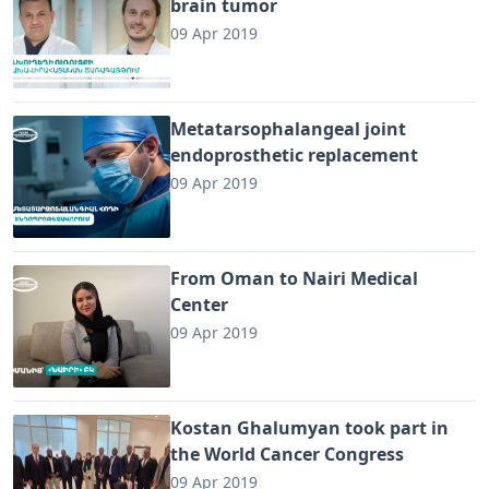
brain tumor
09 Apr 2019
Metatarsophalangeal joint
endoprosthetic replacement
09 Apr 2019
From Oman to Nairi Medical
Center
09 Apr 2019
Kostan Ghalumyan took part in
the World Cancer Congress
09 Apr 2019