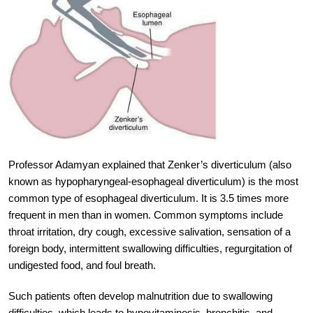
Professor Adamyan explained that Zenker’s diverticulum (also
known as hypopharyngeal-esophageal diverticulum) is the most
common type of esophageal diverticulum. It is 3.5 times more
frequent in men than in women. Common symptoms include
throat irritation, dry cough, excessive salivation, sensation of a
foreign body, intermittent swallowing difficulties, regurgitation of
undigested food, and foul breath.
Such patients often develop malnutrition due to swallowing
difficulties, which leads to hypovitaminosis, bronchitis, and