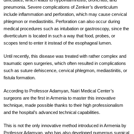
pneumonia. Severe complications of Zenker’s diverticulum
include inflammation and perforation, which may cause cervical
phlegmon or mediastinitis. Perforation can also occur during
medical procedures such as intubation or gastroscopy, since the
diverticulum is located in such a way that food, probes, or
scopes tend to enter it instead of the esophageal lumen.
Until recently, this disease was treated with rather complex and
traumatic open surgeries, which often resulted in complications
such as suture dehiscence, cervical phlegmon, mediastinitis, or
fistula formation.
According to Professor Adamyan, Nairi Medical Center’s
surgeons are the first in Armenia to master this innovative
technique, made possible thanks to their high professionalism
and the hospital’s advanced technical capabilities.
This is not the only innovative method introduced in Armenia by
Professor Adamyan, who has also developed numerous surgical