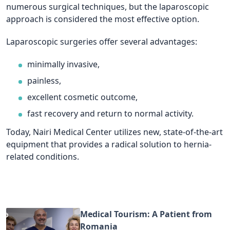
numerous surgical techniques, but the laparoscopic
approach is considered the most effective option.
Laparoscopic surgeries offer several advantages:
minimally invasive,
painless,
excellent cosmetic outcome,
fast recovery and return to normal activity.
Today, Nairi Medical Center utilizes new, state-of-the-art
equipment that provides a radical solution to hernia-
related conditions.
Medical Tourism: A Patient from
Romania