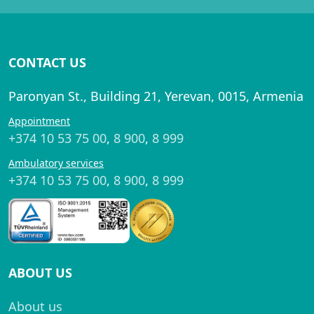
CONTACT US
Paronyan St., Building 21, Yerevan, 0015, Armenia
Appointment
+374 10 53 75 00
,
8 900
,
8 999
Ambulatory services
+374 10 53 75 00
,
8 900
,
8 999
ABOUT US
About us