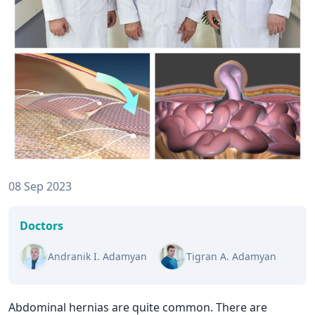
08 Sep 2023
Doctors
Andranik I. Adamyan
Tigran A. Adamyan
Abdominal hernias are quite common. There are