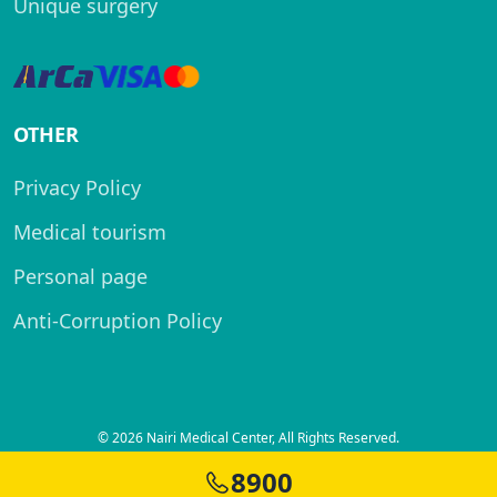
Unique surgery
OTHER
Privacy Policy
Medical tourism
Personal page
Anti-Corruption Policy
© 2026 Nairi Medical Center, All Rights Reserved.
Created by
8900
SITELAND