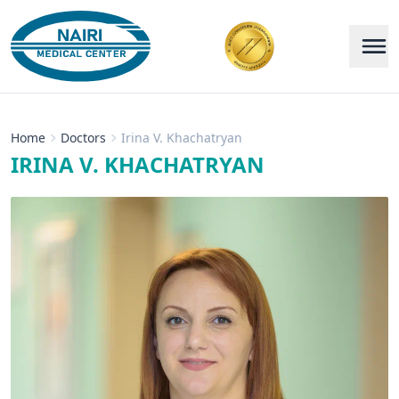
Home
Doctors
Irina V. Khachatryan
IRINA V. KHACHATRYAN