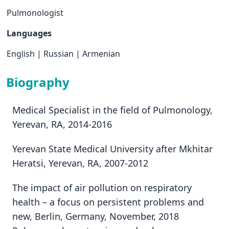
Pulmonologist
Languages
English
|
Russian
|
Armenian
Biography
Medical Specialist in the field of Pulmonology,
Yerevan, RA, 2014-2016
Yerevan State Medical University after Mkhitar
Heratsi, Yerevan, RA, 2007-2012
The impact of air pollution on respiratory
health – a focus on persistent problems and
new, Berlin, Germany, November, 2018