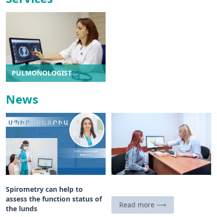
PULMONOLOGIST
News
Spirometry can help to
assess the function status of
Read more ⟶
the lunds