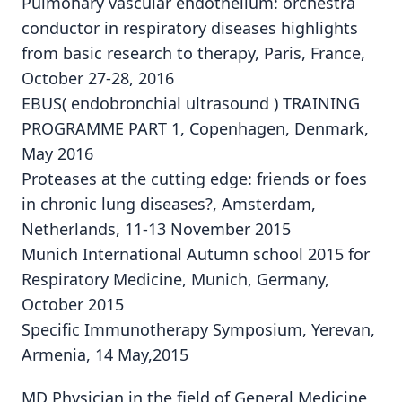
Pulmonary vascular endothelium: orchestra
conductor in respiratory diseases highlights
from basic research to therapy, Paris, France,
October 27-28, 2016
EBUS( endobronchial ultrasound ) TRAINING
PROGRAMME PART 1, Copenhagen, Denmark,
May 2016
Proteases at the cutting edge: friends or foes
in chronic lung diseases?, Amsterdam,
Netherlands, 11-13 November 2015
Munich International Autumn school 2015 for
Respiratory Medicine, Munich, Germany,
October 2015
Specific Immunotherapy Symposium, Yerevan,
Armenia, 14 May,2015
MD Physician in the field of General Medicine,