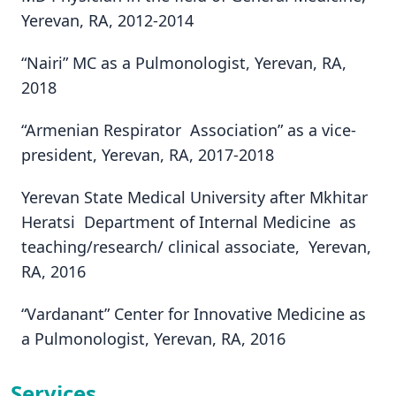
Yerevan, RA, 2012-2014
“Nairi” MC as a Pulmonologist, Yerevan, RA,
2018
“Armenian Respirator Association” as a vice-
president, Yerevan, RA, 2017-2018
Yerevan State Medical University after Mkhitar
Heratsi Department of Internal Medicine as
teaching/research/ clinical associate, Yerevan,
RA, 2016
“Vardanant” Center for Innovative Medicine as
a Pulmonologist, Yerevan, RA, 2016
Services