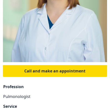
Call and make an appointment
Profession
Pulmonologist
Service