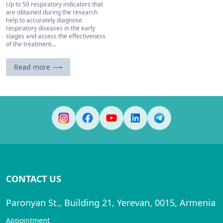
Up to 50 respiratory indicators that
are obtained during the research
help to accurately diagnose
respiratory diseases in the early
stages and assess the effectiveness
of the treatment...
Read more ⟶
CONTACT US
Paronyan St., Building 21, Yerevan, 0015, Armenia
Appointment