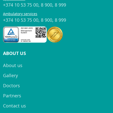
+374 10 53 75 00
,
8 900
,
8 999
Ambulatory services
+374 10 53 75 00
,
8 900
,
8 999
ABOUT US
About us
Gallery
Doctors
Partners
Contact us