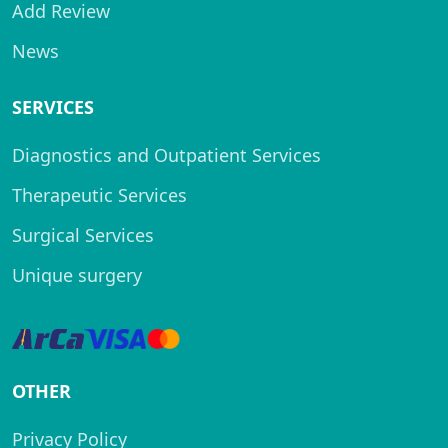
Add Review
News
SERVICES
Diagnostics and Outpatient Services
Therapeutic Services
Surgical Services
Unique surgery
OTHER
Privacy Policy