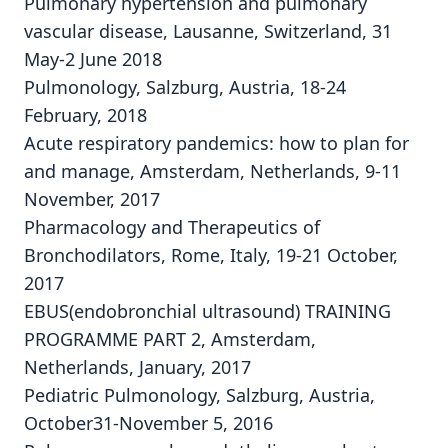
Pulmonary hypertension and pulmonary
vascular disease, Lausanne, Switzerland, 31
May-2 June 2018
Pulmonology, Salzburg, Austria, 18-24
February, 2018
Acute respiratory pandemics: how to plan for
and manage, Amsterdam, Netherlands, 9-11
November, 2017
Pharmacology and Therapeutics of
Bronchodilators, Rome, Italy, 19-21 October,
2017
EBUS(endobronchial ultrasound) TRAINING
PROGRAMME PART 2, Amsterdam,
Netherlands, January, 2017
Pediatric Pulmonology, Salzburg, Austria,
October31-November 5, 2016