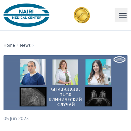
Home
News
05 Jun 2023