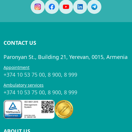
CONTACT US
Paronyan St., Building 21, Yerevan, 0015, Armenia
Appointment
+374 10 53 75 00
,
8 900
,
8 999
Ambulatory services
+374 10 53 75 00
,
8 900
,
8 999
ABOUT US