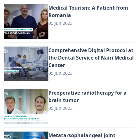
Medical Tourism: A Patient from
Romania
05 Jun 2023
Comprehensive Digital Protocol at
the Dental Service of Nairi Medical
Center
05 Jun 2023
Preoperative radiotherapy for a
brain tumor
05 Jun 2023
Metatarsophalangeal joint