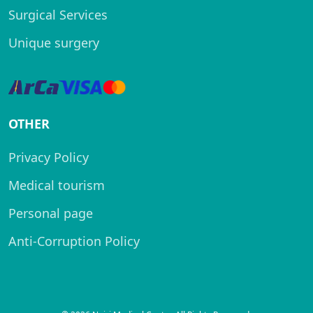
Surgical Services
Unique surgery
OTHER
Privacy Policy
Medical tourism
Personal page
Anti-Corruption Policy