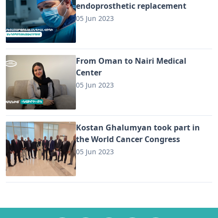
endoprosthetic replacement
05 Jun 2023
From Oman to Nairi Medical
Center
05 Jun 2023
Kostan Ghalumyan took part in
the World Cancer Congress
05 Jun 2023