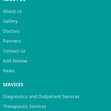
About us
Gallery
Doctors
Partners
Contact us
Add Review
News
SERVICES
Diagnostics and Outpatient Services
Therapeutic Services