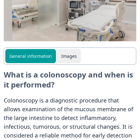
General information
Images
What is a colonoscopy and when is
it performed?
Colonoscopy is a diagnostic procedure that
allows examination of the mucous membrane of
the large intestine to detect inflammatory,
infectious, tumorous, or structural changes. It is
considered a reliable method for early detection