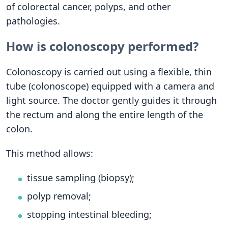
of colorectal cancer, polyps, and other
pathologies.
How is colonoscopy performed?
Colonoscopy is carried out using a flexible, thin
tube (colonoscope) equipped with a camera and
light source. The doctor gently guides it through
the rectum and along the entire length of the
colon.
This method allows:
tissue sampling (biopsy);
polyp removal;
stopping intestinal bleeding;