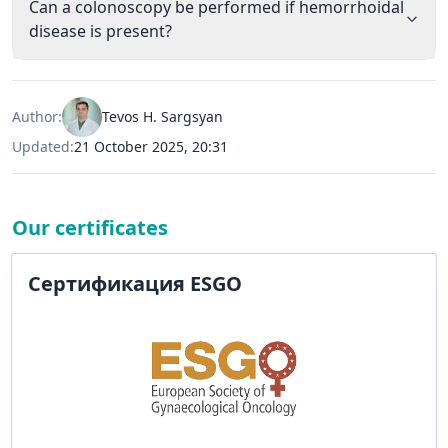
Can a colonoscopy be performed if hemorrhoidal
disease is present?
Author:
Tevos H. Sargsyan
Updated:
21 October 2025, 20:31
Our certificates
Сертификация ESGO