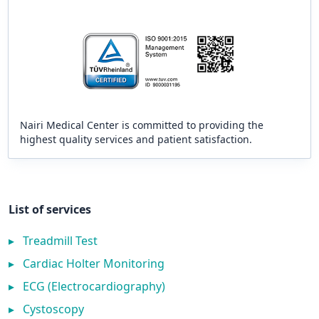
Nairi Medical Center is committed to providing the
highest quality services and patient satisfaction.
List of services
▸
Treadmill Test
▸
Cardiac Holter Monitoring
▸
ECG (Electrocardiography)
▸
Cystoscopy