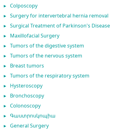
▸
Colposcopy
▸
Surgery for intervertebral hernia removal
▸
Surgical Treatment of Parkinson's Disease
▸
Maxillofacial Surgery
▸
Tumors of the digestive system
▸
Tumors of the nervous system
▸
Breast tumors
▸
Tumors of the respiratory system
▸
Hysteroscopy
▸
Bronchoscopy
▸
Colonoscopy
▸
Գաստրոսկոպիա
▸
General Surgery