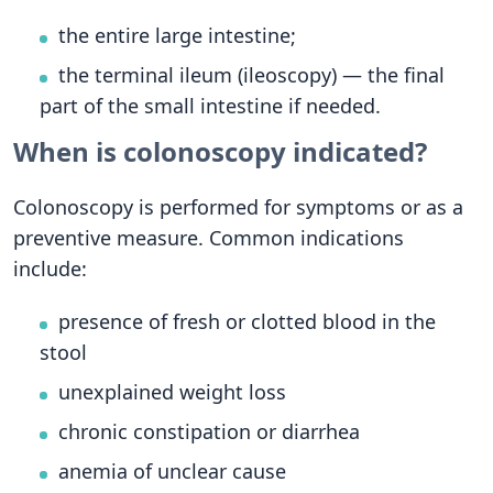
the entire large intestine;
the terminal ileum (ileoscopy) — the final
part of the small intestine if needed.
When is colonoscopy indicated?
Colonoscopy is performed for symptoms or as a
preventive measure. Common indications
include:
presence of fresh or clotted blood in the
stool
unexplained weight loss
chronic constipation or diarrhea
anemia of unclear cause