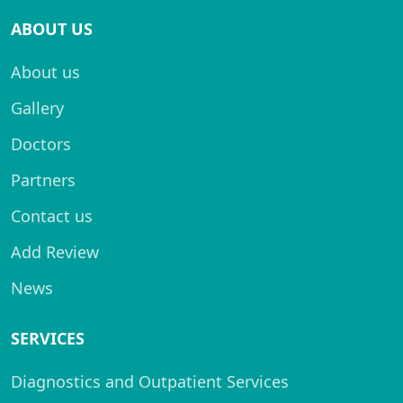
ABOUT US
About us
Gallery
Doctors
Partners
Contact us
Add Review
News
SERVICES
Diagnostics and Outpatient Services