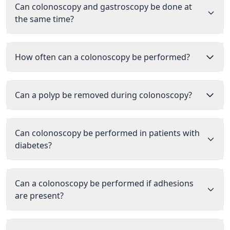
Can colonoscopy and gastroscopy be done at
the same time?
How often can a colonoscopy be performed?
Can a polyp be removed during colonoscopy?
Can colonoscopy be performed in patients with
diabetes?
Can a colonoscopy be performed if adhesions
are present?