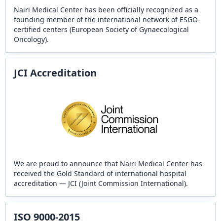
Nairi Medical Center has been officially recognized as a
founding member of the international network of ESGO-
certified centers (European Society of Gynaecological
Oncology).
JCI Accreditation
We are proud to announce that Nairi Medical Center has
received the Gold Standard of international hospital
accreditation — JCI (Joint Commission International).
ISO 9000-2015