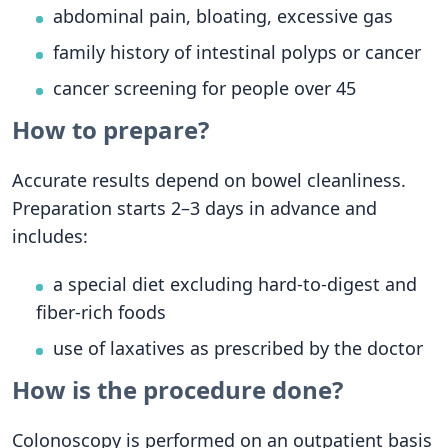
abdominal pain, bloating, excessive gas
family history of intestinal polyps or cancer
cancer screening for people over 45
How to prepare?
Accurate results depend on bowel cleanliness.
Preparation starts 2–3 days in advance and
includes:
a special diet excluding hard-to-digest and
fiber-rich foods
use of laxatives as prescribed by the doctor
How is the procedure done?
Colonoscopy is performed on an outpatient basis