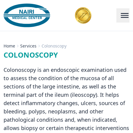
Home
Services
Colonoscopy
COLONOSCOPY
Colonoscopy is an endoscopic examination used
to assess the condition of the mucosa of all
sections of the large intestine, as well as the
terminal part of the ileum (ileoscopy). It helps
detect inflammatory changes, ulcers, sources of
bleeding, polyps, neoplasms, and other
pathological conditions and, when indicated,
allows biopsy or certain therapeutic interventions