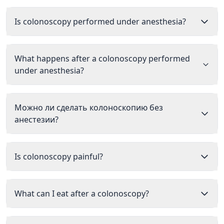
Is colonoscopy performed under anesthesia?
What happens after a colonoscopy performed
under anesthesia?
Можно ли сделать колоноскопию без
анестезии?
Is colonoscopy painful?
What can I eat after a colonoscopy?