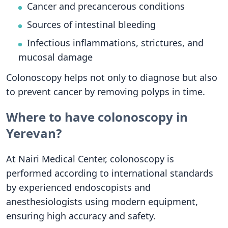
Cancer and precancerous conditions
Sources of intestinal bleeding
Infectious inflammations, strictures, and
mucosal damage
Colonoscopy helps not only to diagnose but also
to prevent cancer by removing polyps in time.
Where to have colonoscopy in
Yerevan?
At Nairi Medical Center, colonoscopy is
performed according to international standards
by experienced endoscopists and
anesthesiologists using modern equipment,
ensuring high accuracy and safety.