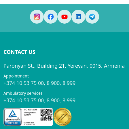
CONTACT US
Paronyan St., Building 21, Yerevan, 0015, Armenia
Appointment
+374 10 53 75 00
,
8 900
,
8 999
Ambulatory services
+374 10 53 75 00
,
8 900
,
8 999