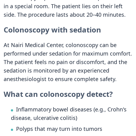
in a special room. The patient lies on their left
side. The procedure lasts about 20–40 minutes.
Colonoscopy with sedation
At Nairi Medical Center, colonoscopy can be
performed under sedation for maximum comfort.
The patient feels no pain or discomfort, and the
sedation is monitored by an experienced
anesthesiologist to ensure complete safety.
What can colonoscopy detect?
Inflammatory bowel diseases (e.g., Crohn's
disease, ulcerative colitis)
Polyps that may turn into tumors