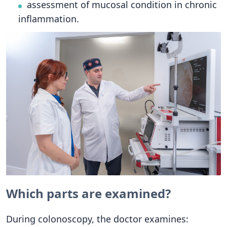
assessment of mucosal condition in chronic
inflammation.
Which parts are examined?
During colonoscopy, the doctor examines: