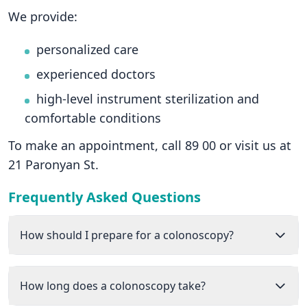
We provide:
personalized care
experienced doctors
high-level instrument sterilization and
comfortable conditions
To make an appointment, call 89 00 or visit us at
21 Paronyan St.
Frequently Asked Questions
How should I prepare for a colonoscopy?
How long does a colonoscopy take?