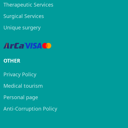
Therapeutic Services
Surgical Services
Unique surgery
OTHER
Privacy Policy
Medical tourism
Personal page
Anti-Corruption Policy