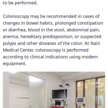
to be performed.
Colonoscopy may be recommended in cases of
changes in bowel habits, prolonged constipation
or diarrhea, blood in the stool, abdominal pain,
anemia, hereditary predisposition, or suspected
polyps and other diseases of the colon. At Nairi
Medical Center, colonoscopy is performed
according to clinical indications using modern
equipment.