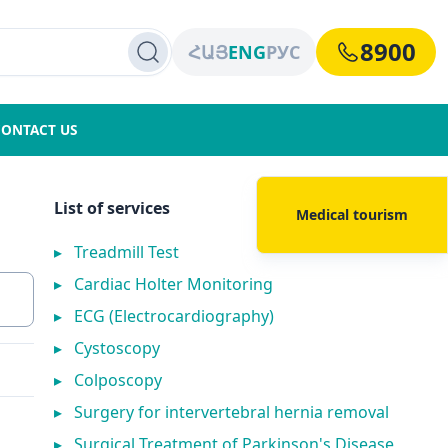
8900
ՀԱՅ
ENG
РУС
CONTACT US
List of services
Medical tourism
▸
Treadmill Test
▸
Cardiac Holter Monitoring
▸
ECG (Electrocardiography)
▸
Cystoscopy
▸
Colposcopy
▸
Surgery for intervertebral hernia removal
▸
Surgical Treatment of Parkinson's Disease