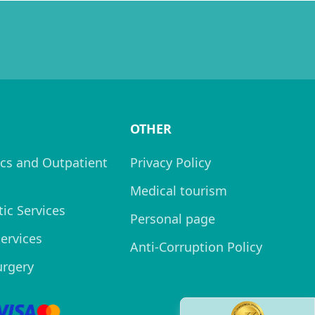
OTHER
cs and Outpatient
Privacy Policy
Medical tourism
ic Services
Personal page
Services
Anti-Corruption Policy
urgery