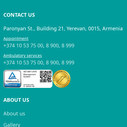
CONTACT US
Paronyan St., Building 21, Yerevan, 0015, Armenia
Appointment
+374 10 53 75 00
,
8 900
,
8 999
Ambulatory services
+374 10 53 75 00
,
8 900
,
8 999
ABOUT US
About us
Gallery