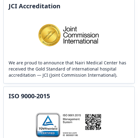
JCI Accreditation
We are proud to announce that Nairi Medical Center has
received the Gold Standard of international hospital
accreditation — JCI (Joint Commission International).
ISO 9000-2015