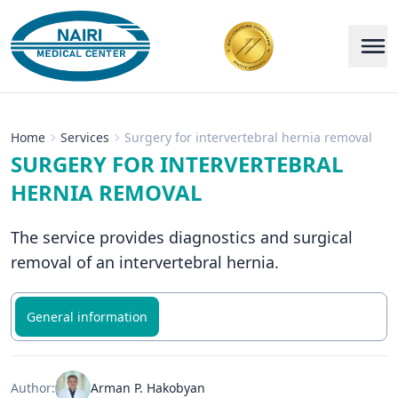
Home
Services
Surgery for intervertebral hernia removal
SURGERY FOR INTERVERTEBRAL
HERNIA REMOVAL
The service provides diagnostics and surgical
removal of an intervertebral hernia.
General information
Author:
Arman P. Hakobyan