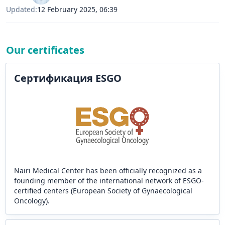
Updated:
12 February 2025, 06:39
Our certificates
Сертификация ESGO
Nairi Medical Center has been officially recognized as a
founding member of the international network of ESGO-
certified centers (European Society of Gynaecological
Oncology).