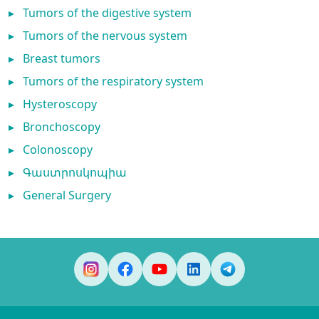
▸
Tumors of the digestive system
▸
Tumors of the nervous system
▸
Breast tumors
▸
Tumors of the respiratory system
▸
Hysteroscopy
▸
Bronchoscopy
▸
Colonoscopy
▸
Գաստրոսկոպիա
▸
General Surgery