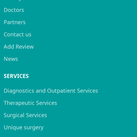
Doctors
Partners
Contact us
Add Review
News
SERVICES
Diagnostics and Outpatient Services
Therapeutic Services
Surgical Services
Unique surgery