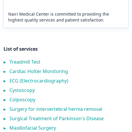
Nairi Medical Center is committed to providing the
highest quality services and patient satisfaction.
List of services
▸
Treadmill Test
▸
Cardiac Holter Monitoring
▸
ECG (Electrocardiography)
▸
Cystoscopy
▸
Colposcopy
▸
Surgery for intervertebral hernia removal
▸
Surgical Treatment of Parkinson's Disease
▸
Maxillofacial Surgery