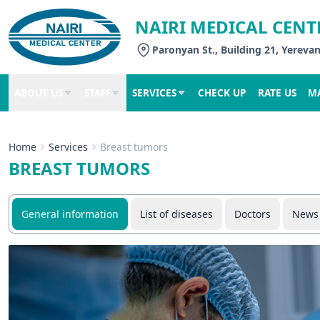
NAIRI MEDICAL CENT
Paronyan St., Building 21, Yereva
ABOUT US
STAFF
SERVICES
CHECK UP
RATE US
M
Home
Services
Breast tumors
BREAST TUMORS
General information
List of diseases
Doctors
News