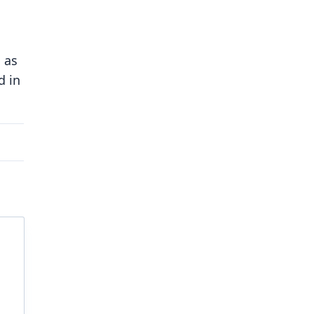
 as
d in