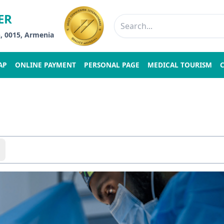
ER
n, 0015, Armenia
AP
ONLINE PAYMENT
PERSONAL PAGE
MEDICAL TOURISM