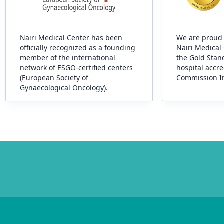
Nairi Medical Center has been
We are proud 
officially recognized as a founding
Nairi Medical
member of the international
the Gold Stand
network of ESGO-certified centers
hospital accre
(European Society of
Commission In
Gynaecological Oncology).