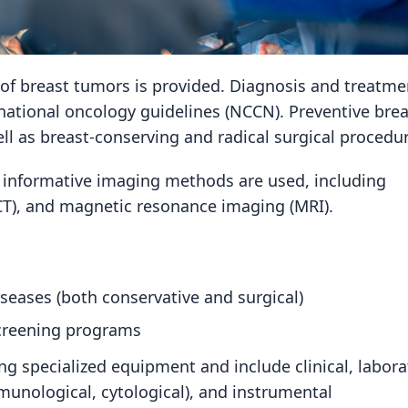
t of breast tumors is provided. Diagnosis and treatme
rnational oncology guidelines (NCCN). Preventive brea
l as breast-conserving and radical surgical procedur
 informative imaging methods are used, including
T), and magnetic resonance imaging (MRI).
eases (both conservative and surgical)
screening programs
g specialized equipment and include clinical, labora
unological, cytological), and instrumental