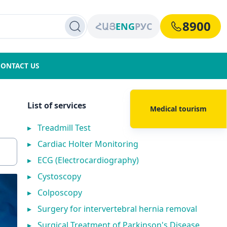
8900
ՀԱՅ
ENG
РУС
CONTACT US
List of services
Medical tourism
▸
Treadmill Test
▸
Cardiac Holter Monitoring
▸
ECG (Electrocardiography)
▸
Cystoscopy
▸
Colposcopy
▸
Surgery for intervertebral hernia removal
▸
Surgical Treatment of Parkinson's Disease