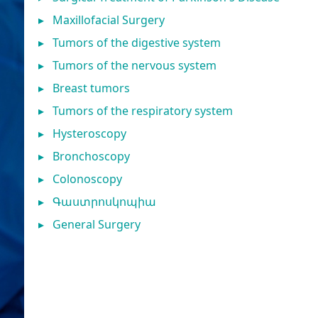
▸
Maxillofacial Surgery
▸
Tumors of the digestive system
▸
Tumors of the nervous system
▸
Breast tumors
▸
Tumors of the respiratory system
▸
Hysteroscopy
▸
Bronchoscopy
▸
Colonoscopy
▸
Գաստրոսկոպիա
▸
General Surgery