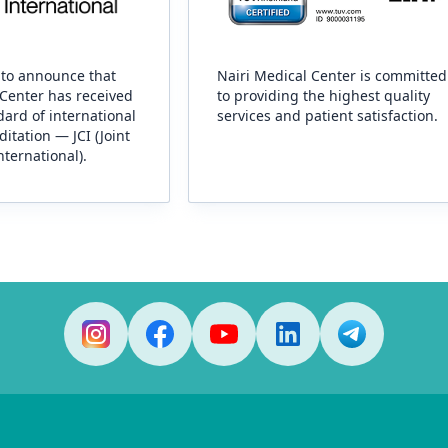
to announce that
Nairi Medical Center is committed
 Center has received
to providing the highest quality
ard of international
services and patient satisfaction.
ditation — JCI (Joint
ternational).