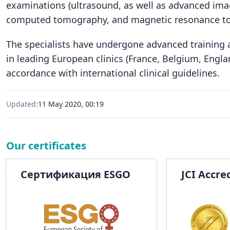
examinations (ultrasound, as well as advanced ima
computed tomography, and magnetic resonance t
The specialists have undergone advanced training at
in leading European clinics (France, Belgium, Engl
accordance with international clinical guidelines.
Updated:
11 May 2020, 00:19
Our certificates
Сертификация ESGO
JCI Accre