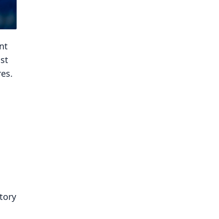
nt
st
es.
tory