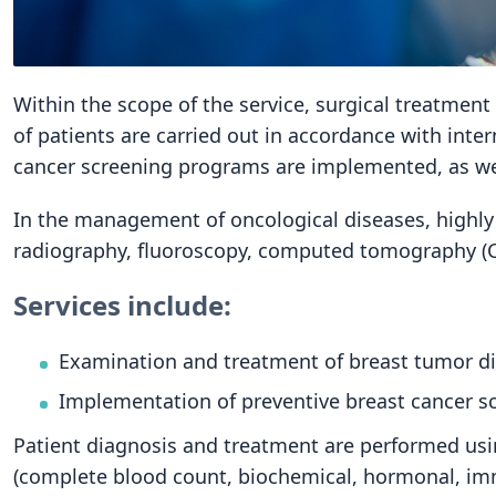
Within the scope of the service, surgical treatmen
of patients are carried out in accordance with inte
cancer screening programs are implemented, as wel
In the management of oncological diseases, highly
radiography, fluoroscopy, computed tomography (C
Services include:
Examination and treatment of breast tumor dis
Implementation of preventive breast cancer 
Patient diagnosis and treatment are performed usin
(complete blood count, biochemical, hormonal, imm