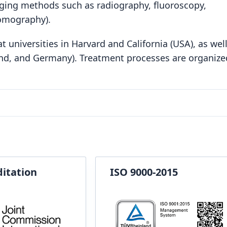
ging methods such as radiography, fluoroscopy,
omography).
 universities in Harvard and California (USA), as well
and, and Germany). Treatment processes are organize
ditation
ISO 9000-2015